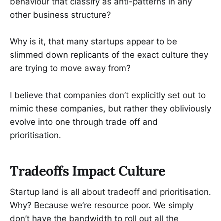
behaviour that classify as anti-patterns in any
other business structure?
Why is it, that many startups appear to be
slimmed down replicants of the exact culture they
are trying to move away from?
I believe that companies don’t explicitly set out to
mimic these companies, but rather they obliviously
evolve into one through trade off and
prioritisation.
Tradeoffs Impact Culture
Startup land is all about tradeoff and prioritisation.
Why? Because we’re resource poor. We simply
don’t have the bandwidth to roll out all the