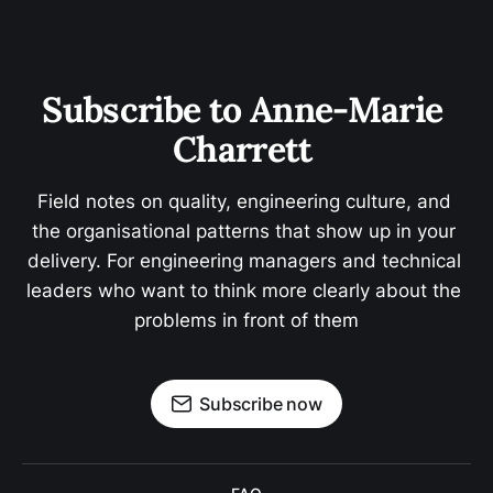
Subscribe to Anne-Marie 
Charrett 
Field notes on quality, engineering culture, and 
the organisational patterns that show up in your 
delivery. For engineering managers and technical 
leaders who want to think more clearly about the 
problems in front of them
Subscribe now