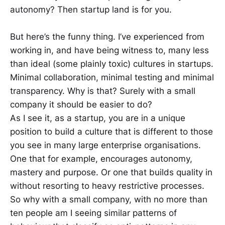
autonomy? Then startup land is for you.
But here’s the funny thing. I’ve experienced from
working in, and have being witness to, many less
than ideal (some plainly toxic) cultures in startups.
Minimal collaboration, minimal testing and minimal
transparency. Why is that? Surely with a small
company it should be easier to do?
As I see it, as a startup, you are in a unique
position to build a culture that is different to those
you see in many large enterprise organisations.
One that for example, encourages autonomy,
mastery and purpose. Or one that builds quality in
without resorting to heavy restrictive processes.
So why with a small company, with no more than
ten people am I seeing similar patterns of