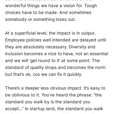
wonderful things we have a vision for. Tough
choices have to be made. And sometimes
somebody or something loses out.
At a superficial level, the impact is in output.
Employee policies well intended are delayed until
they are absolutely necessary. Diversity and
inclusion becomes a nice to have, not an essential
and we will ‘get round to it’ at some point. The
standard of quality drops and becomes the norm
but that’s ok, cos we can fix it quickly.
There’s a deeper less obvious impact. It’s easy to
be oblivious to it. You’ve heard the phrase: “the
standard you walk by is the standard you
accept…” In startup land, the standard you walk