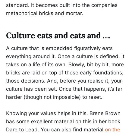
standard. It becomes built into the companies
metaphorical bricks and mortar.
Culture eats and eats and ….
A culture that is embedded figuratively eats
everything around it. Once a culture is defined, it
takes on a life of its own. Slowly, bit by bit, more
bricks are laid on top of those early foundations,
those decisions. And, before you realise it, your
culture has been set. Once that happens, it’s far
harder (though not impossible) to reset.
Knowing your values helps in this. Brene Brown
has some excellent material on this in her book
Dare to Lead. You can also find material
on the