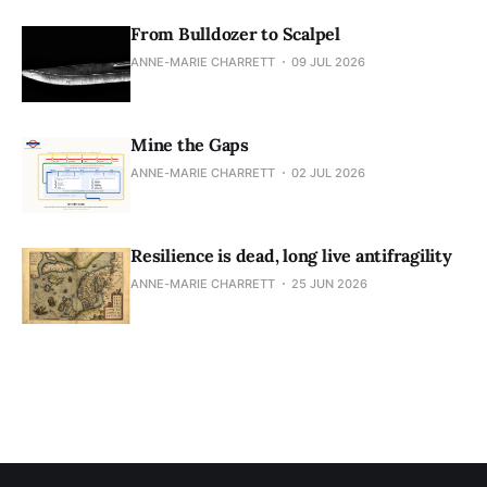
From Bulldozer to Scalpel
ANNE-MARIE CHARRETT
09 JUL 2026
Mine the Gaps
ANNE-MARIE CHARRETT
02 JUL 2026
Resilience is dead, long live antifragility
ANNE-MARIE CHARRETT
25 JUN 2026