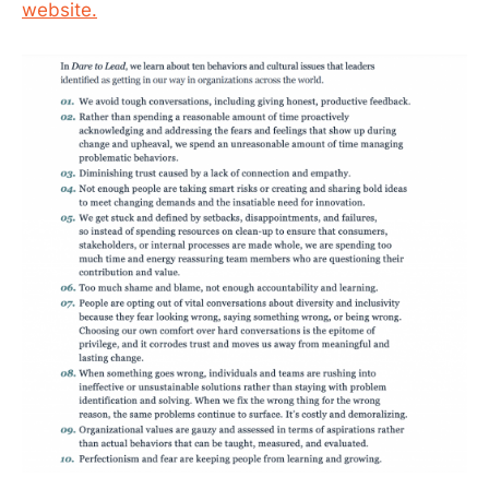
website.