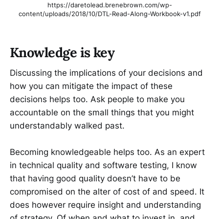
https://daretolead.brenebrown.com/wp-
content/uploads/2018/10/DTL-Read-Along-Workbook-v1.pdf
Knowledge is key
Discussing the implications of your decisions and
how you can mitigate the impact of these
decisions helps too. Ask people to make you
accountable on the small things that you might
understandably walked past.
Becoming knowledgeable helps too. As an expert
in technical quality and software testing, I know
that having good quality doesn’t have to be
compromised on the alter of cost of and speed. It
does however require insight and understanding
of strategy. Of when and what to invest in, and