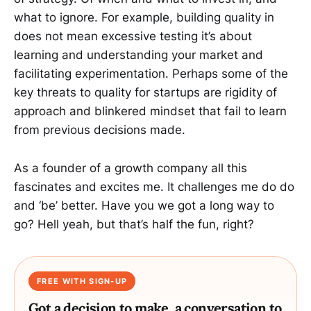
what to ignore. For example, building quality in
does not mean excessive testing it’s about
learning and understanding your market and
facilitating experimentation. Perhaps some of the
key threats to quality for startups are rigidity of
approach and blinkered mindset that fail to learn
from previous decisions made.
As a founder of a growth company all this
fascinates and excites me. It challenges me do do
and ‘be’ better. Have you we got a long way to
go? Hell yeah, but that’s half the fun, right?
FREE WITH SIGN-UP
Got a decision to make, a conversation to