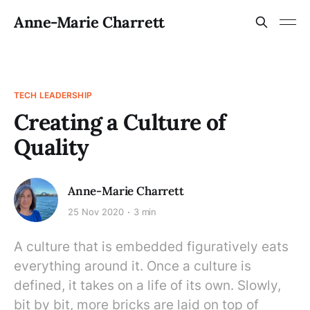
Anne-Marie Charrett
TECH LEADERSHIP
Creating a Culture of
Quality
Anne-Marie Charrett
25 Nov 2020
3 min
A culture that is embedded figuratively eats
everything around it. Once a culture is
defined, it takes on a life of its own. Slowly,
bit by bit, more bricks are laid on top of