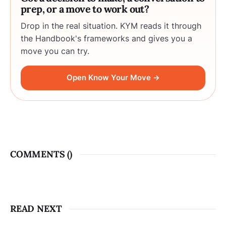
prep, or a move to work out?
Drop in the real situation. KYM reads it through
the Handbook's frameworks and gives you a
move you can try.
Open Know Your Move →
COMMENTS (
)
READ NEXT