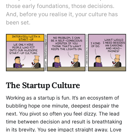
those early foundations, those decisions.
And, before you realise it, your culture has
been set.
The Startup Culture
Working as a startup is fun. It’s an ecosystem of
bubbling hope one minute, deepest despair the
next. You pivot so often you feel dizzy. The lead
time between decision and result is breathtaking
in its brevity. You see impact straight away. Love