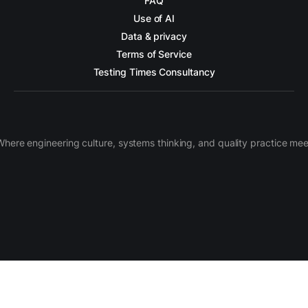
FAQ
Use of AI
Data & privacy
Terms of Service
Testing Times Consultancy
Where engineering culture, systems thinking, and quality practice mee