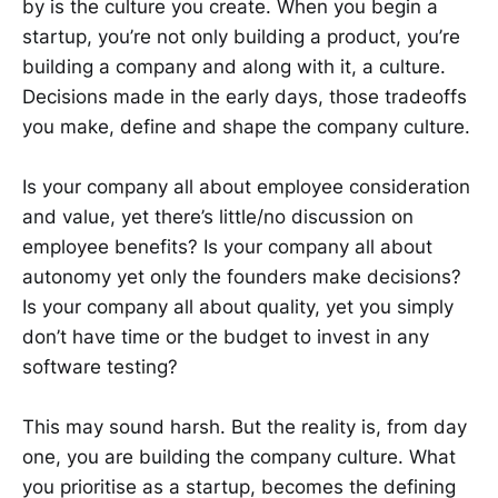
by is the culture you create. When you begin a
startup, you’re not only building a product, you’re
building a company and along with it, a culture.
Decisions made in the early days, those tradeoffs
you make, define and shape the company culture.
Is your company all about employee consideration
and value, yet there’s little/no discussion on
employee benefits? Is your company all about
autonomy yet only the founders make decisions?
Is your company all about quality, yet you simply
don’t have time or the budget to invest in any
software testing?
This may sound harsh. But the reality is, from day
one, you are building the company culture. What
you prioritise as a startup, becomes the defining