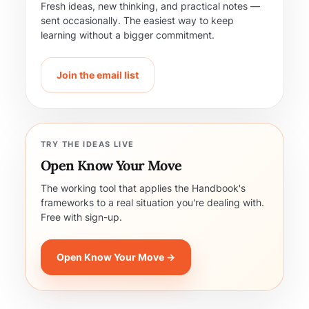
Fresh ideas, new thinking, and practical notes —
sent occasionally. The easiest way to keep
learning without a bigger commitment.
Join the email list
TRY THE IDEAS LIVE
Open Know Your Move
The working tool that applies the Handbook's
frameworks to a real situation you're dealing with.
Free with sign-up.
Open Know Your Move →