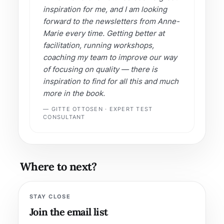
inspiration for me, and I am looking
forward to the newsletters from Anne-
Marie every time. Getting better at
facilitation, running workshops,
coaching my team to improve our way
of focusing on quality — there is
inspiration to find for all this and much
more in the book.
— GITTE OTTOSEN · EXPERT TEST
CONSULTANT
Where to next?
STAY CLOSE
Join the email list