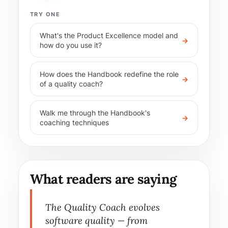
TRY ONE
What's the Product Excellence model and
→
how do you use it?
How does the Handbook redefine the role
→
of a quality coach?
Walk me through the Handbook's
→
coaching techniques
What readers are saying
The Quality Coach evolves
software quality — from