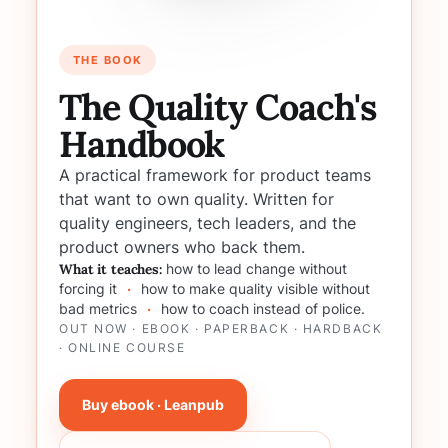
THE BOOK
The Quality Coach's
Handbook
A practical framework for product teams
that want to own quality. Written for
quality engineers, tech leaders, and the
product owners who back them.
What it teaches:
how to lead change without
forcing it
·
how to make quality visible without
bad metrics
·
how to coach instead of police.
OUT NOW · EBOOK · PAPERBACK · HARDBACK
· ONLINE COURSE
Buy ebook · Leanpub