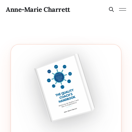
Anne-Marie Charrett