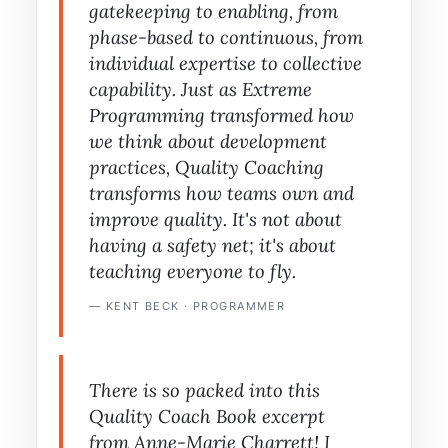
gatekeeping to enabling, from
phase-based to continuous, from
individual expertise to collective
capability. Just as Extreme
Programming transformed how
we think about development
practices, Quality Coaching
transforms how teams own and
improve quality. It's not about
having a safety net; it's about
teaching everyone to fly.
— KENT BECK · PROGRAMMER
There is so packed into this
Quality Coach Book
excerpt
from Anne-Marie Charrett! I