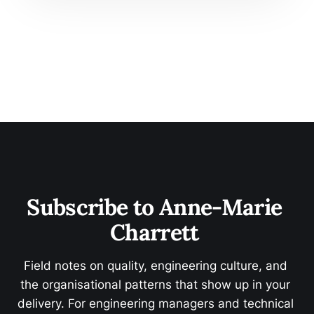
Subscribe to Anne-Marie 
Charrett 
Field notes on quality, engineering culture, and 
the organisational patterns that show up in your 
delivery. For engineering managers and technical 