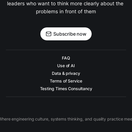
leaders who want to think more clearly about the 
problems in front of them
Subscribe now
FAQ
Use of AI
Data & privacy
Terms of Service
Testing Times Consultancy
Where engineering culture, systems thinking, and quality practice mee