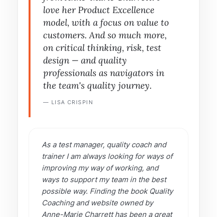
love her Product Excellence
model, with a focus on value to
customers. And so much more,
on critical thinking, risk, test
design — and quality
professionals as navigators in
the team's quality journey.
— LISA CRISPIN
As a test manager, quality coach and
trainer I am always looking for ways of
improving my way of working, and
ways to support my team in the best
possible way. Finding the book Quality
Coaching and website owned by
Anne-Marie Charrett has been a great