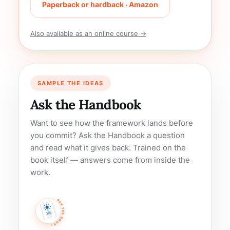
Paperback or hardback · Amazon
Also available as an online course →
SAMPLE THE IDEAS
Ask the Handbook
Want to see how the framework lands before
you commit? Ask the Handbook a question
and read what it gives back. Trained on the
book itself — answers come from inside the
work.
ASK THE BOOK •