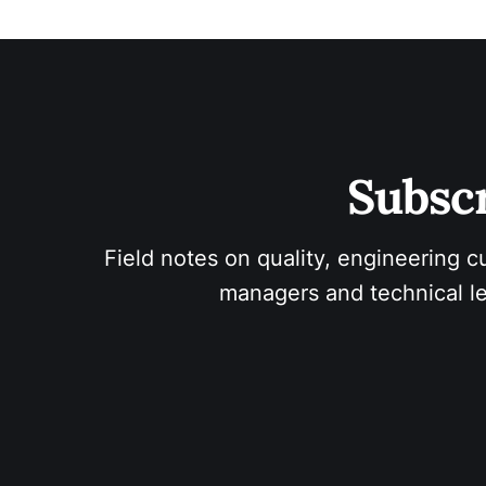
Subscr
Field notes on quality, engineering c
managers and technical le