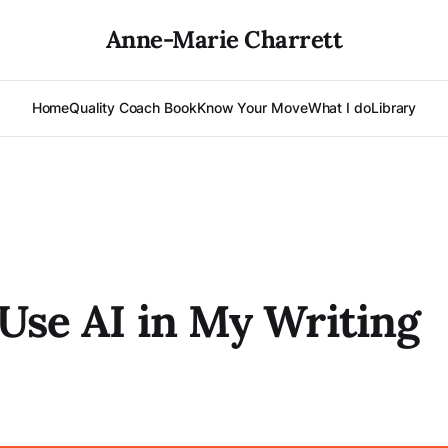
Anne-Marie Charrett
Home
Quality Coach Book
Know Your Move
What I do
Library
Use AI in My Writing