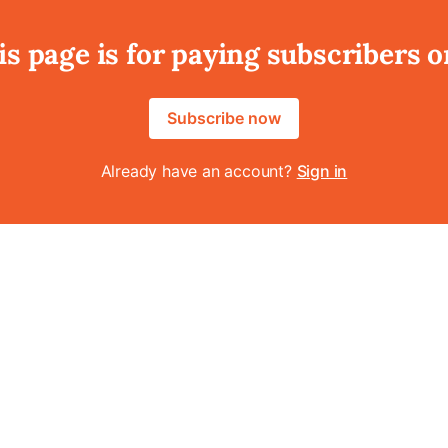
is page is for paying subscribers o
Subscribe now
Already have an account?
Sign in