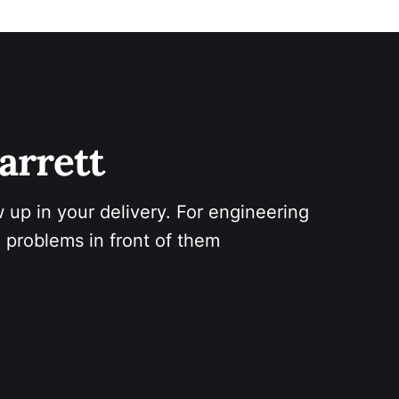
arrett 
 up in your delivery. For engineering 
 problems in front of them