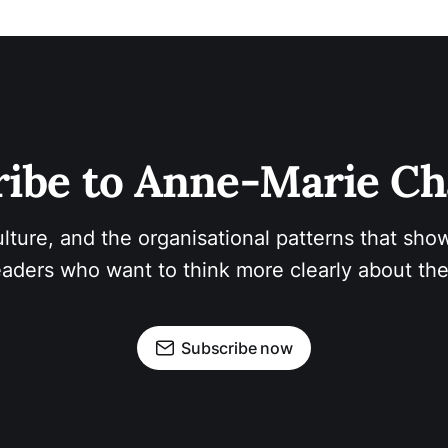
ibe to Anne-Marie Ch
ulture, and the organisational patterns that show
aders who want to think more clearly about the
Subscribe now