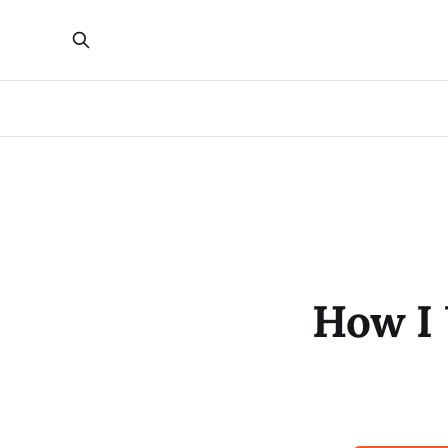
How I 