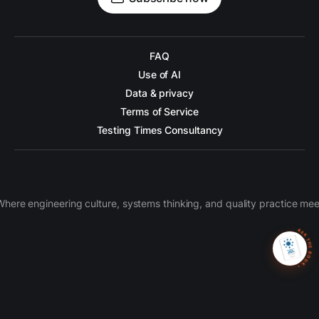
FAQ
Use of AI
Data & privacy
Terms of Service
Testing Times Consultancy
Where engineering culture, systems thinking, and quality practice mee
ASK THE BOOK 