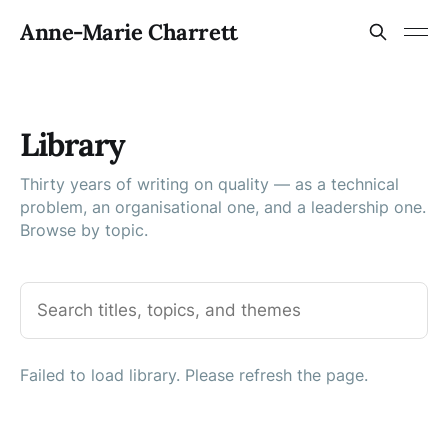
Anne-Marie Charrett
Library
Thirty years of writing on quality — as a technical
problem, an organisational one, and a leadership one.
Browse by topic.
Failed to load library. Please refresh the page.