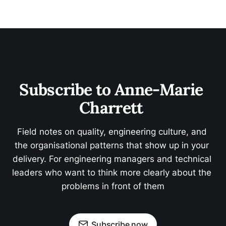
Subscribe to Anne-Marie 
Charrett 
Field notes on quality, engineering culture, and 
the organisational patterns that show up in your 
delivery. For engineering managers and technical 
leaders who want to think more clearly about the 
problems in front of them
Subscribe now