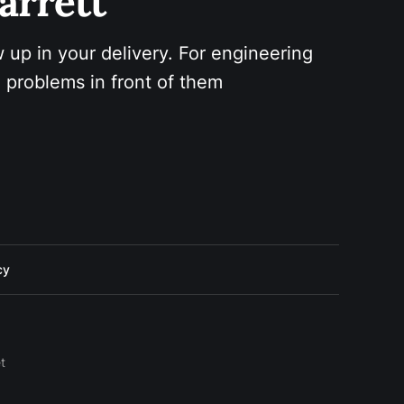
arrett 
 up in your delivery. For engineering 
 problems in front of them
cy
t