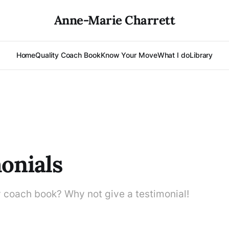
Anne-Marie Charrett
Home
Quality Coach Book
Know Your Move
What I do
Library
onials
y coach book? Why not give a testimonial!