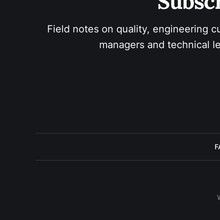
Subscr
Field notes on quality, engineering c
managers and technical le
F