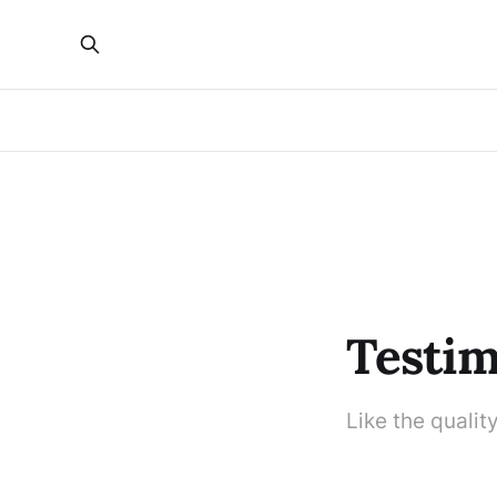
Testim
Like the qualit