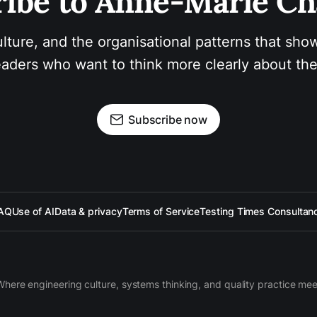
ibe to Anne-Marie Ch
ulture, and the organisational patterns that show
aders who want to think more clearly about the
Subscribe now
AQ
Use of AI
Data & privacy
Terms of Service
Testing Times Consultan
Where engineering culture, systems thinking, and quality practice mee