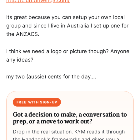
http://club.drivenqa.com/
Its great because you can setup your own local
group and since I live in Australia I set up one for
the ANZACS.
I think we need a logo or picture though? Anyone
any ideas?
my two (aussie) cents for the day….
FREE WITH SIGN-UP
Got a decision to make, a conversation to
prep, or a move to work out?
Drop in the real situation. KYM reads it through
the Handbook's frameworks and gives you a