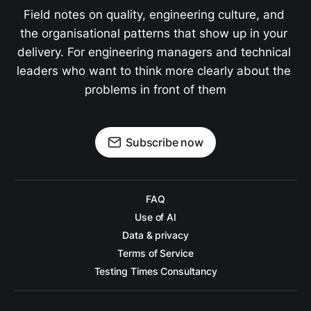
Field notes on quality, engineering culture, and 
the organisational patterns that show up in your 
delivery. For engineering managers and technical 
leaders who want to think more clearly about the 
problems in front of them
Subscribe now
FAQ
Use of AI
Data & privacy
Terms of Service
Testing Times Consultancy