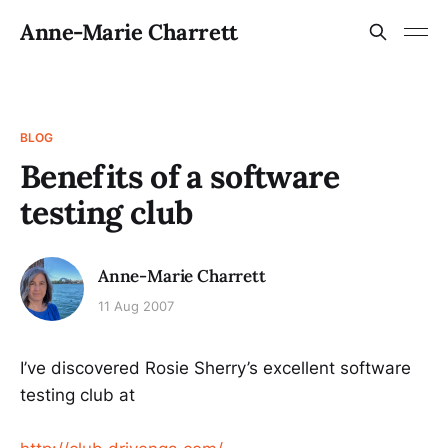
Anne-Marie Charrett
BLOG
Benefits of a software
testing club
Anne-Marie Charrett
11 Aug 2007
I’ve discovered Rosie Sherry’s excellent software
testing club at