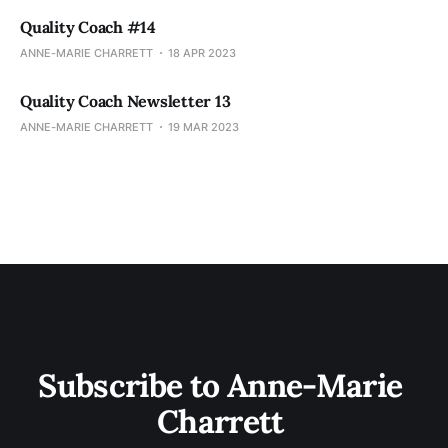
Quality Coach #14
ANNE-MARIE CHARRETT
18 APR 2023
Quality Coach Newsletter 13
ANNE-MARIE CHARRETT
19 MAR 2023
Subscribe to Anne-Marie 
Charrett 