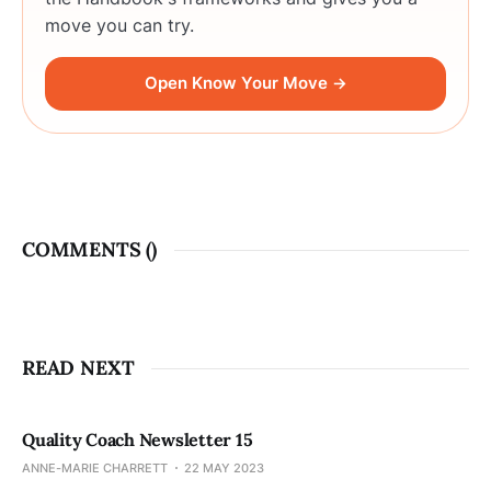
move you can try.
Open Know Your Move →
COMMENTS (
)
READ NEXT
Quality Coach Newsletter 15
ANNE-MARIE CHARRETT
22 MAY 2023