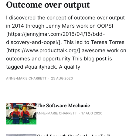
Outcome over output
I discovered the concept of outcome over output
in 2014 through Jenny Mar’s work on OOPSI
[https://jennyjmar.com/2016/04/16/bdd-
discovery-and-oopsi/]. This led to Teresa Torres
[https://www.producttalk.org/] awesome work on
outcomes and opportunity This blog post is
tagged #qualityhack. A quality
ANNE-MARIE CHARRETT
25 AUG 2020
The Software Mechanic
ANNE-MARIE CHARRETT
17 AUG 2020