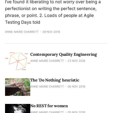
I’ve found it liberating to not worry over being a
perfectionist on writing the perfect sentence,
phrase, or point. 2. Loads of people at Agile
Testing Days told
ANNE-MARIE CHARRETT
29 NOV 2018
Contemporary Quality Engineering
ANNE-MARIE CHARRETT
23 NOV 2018
The 'Do Nothing' heuristic
ANNE-MARIE CHARRETT
06 NOV 2018
No REST for women
ANNE-MARIE CHARRETT
05 NOV 2018