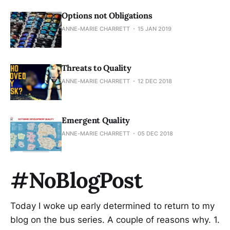
Options not Obligations
ANNE-MARIE CHARRETT
15 JAN 2019
Threats to Quality
ANNE-MARIE CHARRETT
12 DEC 2018
Emergent Quality
ANNE-MARIE CHARRETT
05 DEC 2018
#NoBlogPost
Today I woke up early determined to return to my
blog on the bus series. A couple of reasons why. 1.