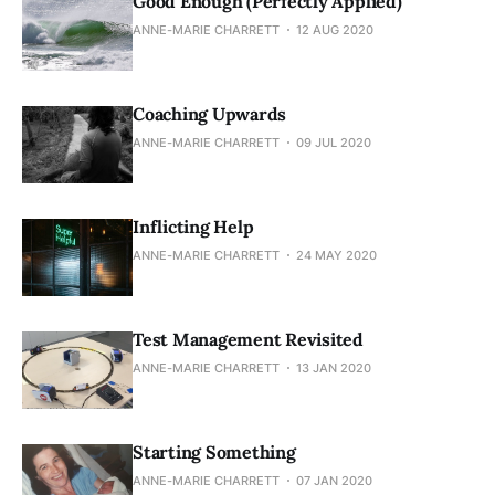
Good Enough (Perfectly Applied)
ANNE-MARIE CHARRETT
12 AUG 2020
Coaching Upwards
ANNE-MARIE CHARRETT
09 JUL 2020
Inflicting Help
ANNE-MARIE CHARRETT
24 MAY 2020
Test Management Revisited
ANNE-MARIE CHARRETT
13 JAN 2020
Starting Something
ANNE-MARIE CHARRETT
07 JAN 2020