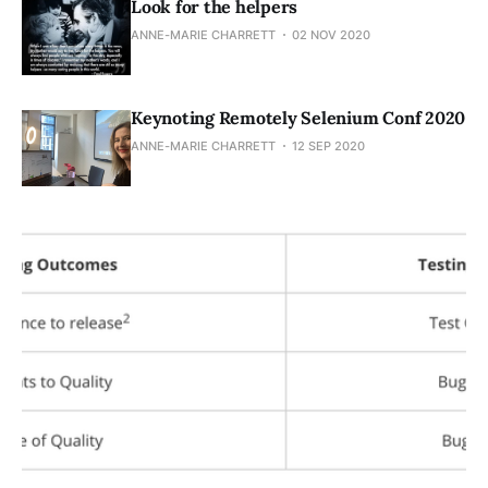
Look for the helpers
ANNE-MARIE CHARRETT
02 NOV 2020
Keynoting Remotely Selenium Conf 2020
ANNE-MARIE CHARRETT
12 SEP 2020