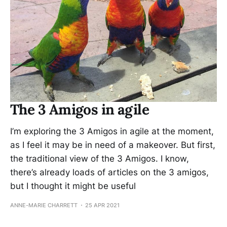
The 3 Amigos in agile
I’m exploring the 3 Amigos in agile at the moment,
as I feel it may be in need of a makeover. But first,
the traditional view of the 3 Amigos. I know,
there’s already loads of articles on the 3 amigos,
but I thought it might be useful
ANNE-MARIE CHARRETT
25 APR 2021