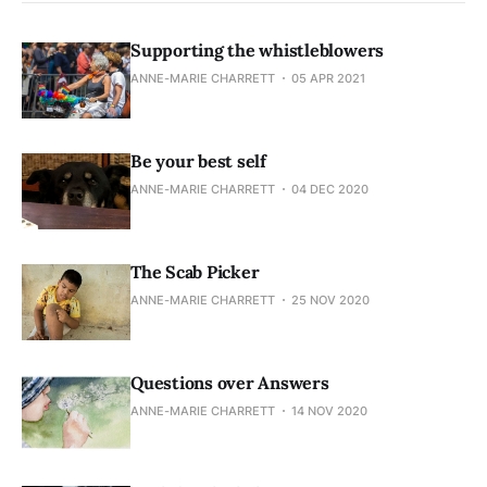
Supporting the whistleblowers
ANNE-MARIE CHARRETT
05 APR 2021
Be your best self
ANNE-MARIE CHARRETT
04 DEC 2020
The Scab Picker
ANNE-MARIE CHARRETT
25 NOV 2020
Questions over Answers
ANNE-MARIE CHARRETT
14 NOV 2020