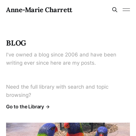
Anne-Marie Charrett
BLOG
I've owned a blog since 2006 and have been
writing ever since here are my posts.
Need the full library with search and topic
browsing?
Go to the Library