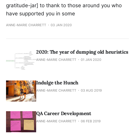
gratitude-jar] to thank to those around you who
have supported you in some
ANNE-MARIE CHARRETT
03 JAN 2020
2020: The year of dumping old heuristics
ANNE-MARIE CHARRETT
01 JAN 2020
Indulge the Hunch
ANNE-MARIE CHARRETT
03 AUG 2019
QA Career Development
ANNE-MARIE CHARRETT
06 FEB 2019