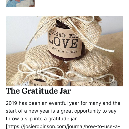
The Gratitude Jar
2019 has been an eventful year for many and the
start of a new year is a great opportunity to say
throw a slip into a gratitude jar
[https://josierobinson.com/journal/how-to-use-a-