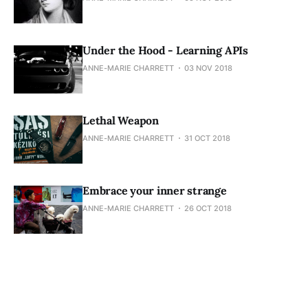
Under the Hood - Learning APIs
ANNE-MARIE CHARRETT
03 NOV 2018
Lethal Weapon
ANNE-MARIE CHARRETT
31 OCT 2018
Embrace your inner strange
ANNE-MARIE CHARRETT
26 OCT 2018