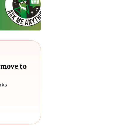
a move to
rks