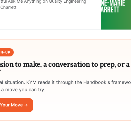
htful Ask Me Anything on Quality Engineering
Charrett
GN-UP
ision to make, a conversation to prep, or 
?
eal situation. KYM reads it through the Handbook's framewo
 a move you can try.
Your Move →