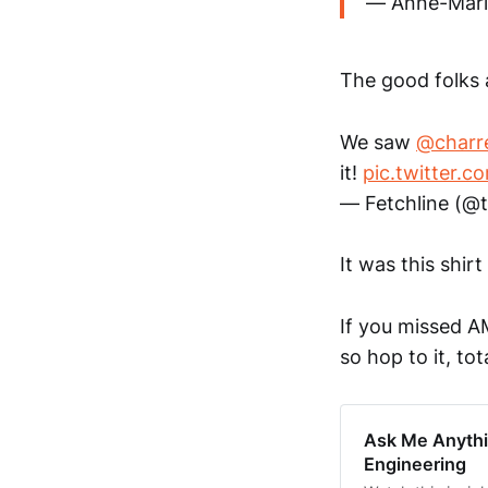
— Anne-Mari
The good folks 
We saw
@charr
it!
pic.twitter.
— Fetchline (@
It was this shir
If you missed A
so hop to it, tot
Ask Me Anythi
Engineering