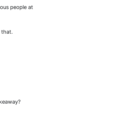
lous people at
that.
akeaway?