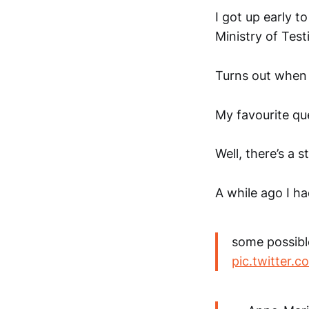
I got up early 
Ministry of Test
Turns out when 
My favourite que
Well, there’s a s
A while ago I ha
some possibl
pic.twitter