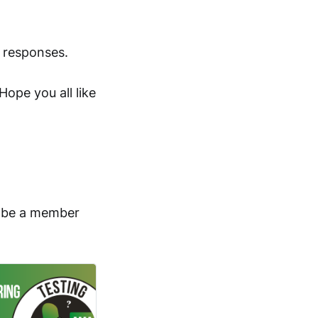
 responses.
Hope you all like
o be a member