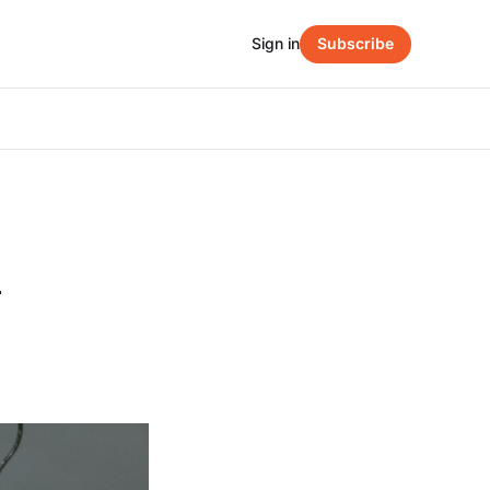
Sign in
Subscribe
y