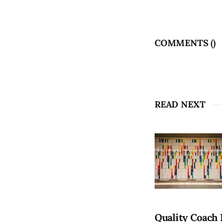
COMMENTS (
)
READ NEXT
Quality Coach 