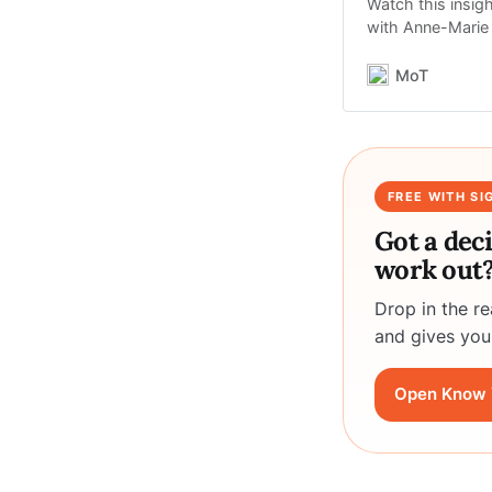
Watch this insig
with Anne-Marie 
MoT
FREE WITH SI
Got a dec
work out
Drop in the r
and gives you
Open Know 