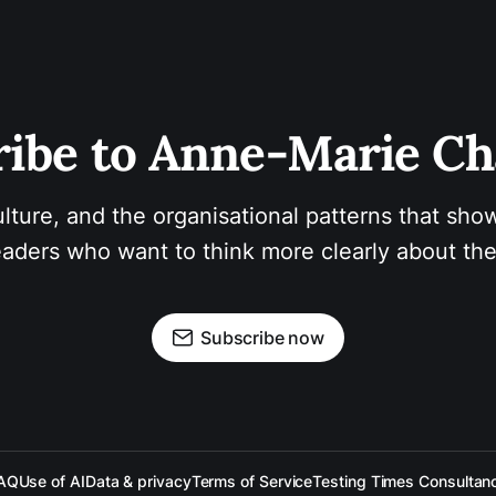
ibe to Anne-Marie Ch
ulture, and the organisational patterns that show
aders who want to think more clearly about the
Subscribe now
AQ
Use of AI
Data & privacy
Terms of Service
Testing Times Consultan