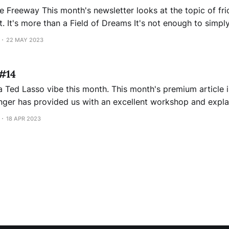
t the topic of frictionless services.
 create a
e. I wish it were like Kevin Costner in "
22 MAY 2023
 #14
 this month. This month's premium article is amplifying
ositive vibes in your company. His article includes a short
18 APR 2023