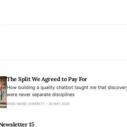
The Split We Agreed to Pay For
How building a quality chatbot taught me that discover
were never separate disciplines
ANNE-MARIE CHARRETT
05 MAY 2026
Newsletter 15