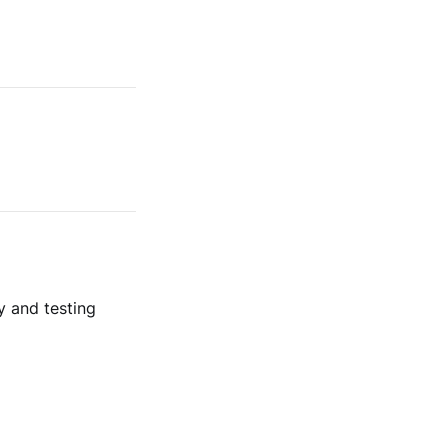
y and testing