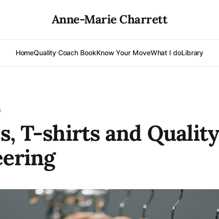
Anne-Marie Charrett
Home
Quality Coach Book
Know Your Move
What I do
Library
G
s, T-shirts and Qualit
ering