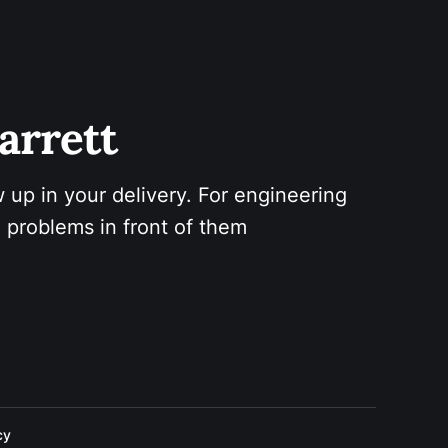
arrett 
 up in your delivery. For engineering 
 problems in front of them
cy