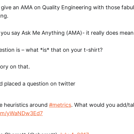
to give an AMA on Quality Engineering with those fabu
ing.
you say Ask Me Anything (AMA)- it really does mean 
stion is – what *is* that on your t-shirt?
tory on that.
d placed a question on twitter
e heuristics around
#metrics
. What would you add/t
.com/yWaNDw3Ed7