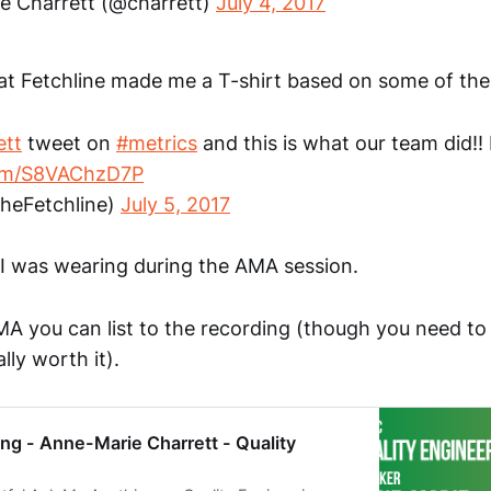
e Charrett (@charrett)
July 4, 2017
at Fetchline made me a T-shirt based on some of the
ett
tweet on
#metrics
and this is what our team did!! 
com/S8VAChzD7P
theFetchline)
July 5, 2017
t I was wearing during the AMA session.
MA you can list to the recording (though you need t
ally worth it).
ng - Anne-Marie Charrett - Quality