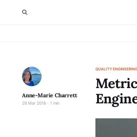
QUALITY ENGINEERIN
Metric
Engine
Anne-Marie Charrett
28 Mar 2018
1 min