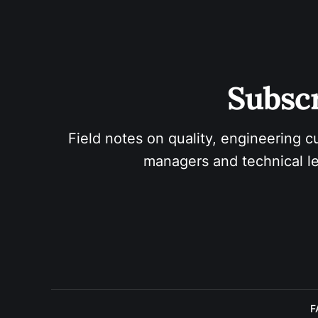
Subscr
Field notes on quality, engineering c
managers and technical le
F