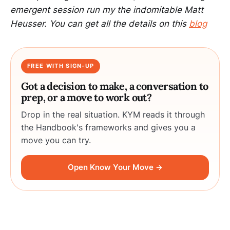
emergent session run my the indomitable Matt
Heusser. You can get all the details on this
blog
FREE WITH SIGN-UP
Got a decision to make, a conversation to
prep, or a move to work out?
Drop in the real situation. KYM reads it through
the Handbook's frameworks and gives you a
move you can try.
Open Know Your Move →