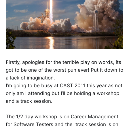
Firstly, apologies for the terrible play on words, its
got to be one of the worst pun ever! Put it down to
a lack of imagination.
I’m going to be busy at CAST 2011 this year as not
only am I attending but I’ll be holding a workshop
and a track session.
The 1/2 day workshop is on Career Management
for Software Testers and the track session is on