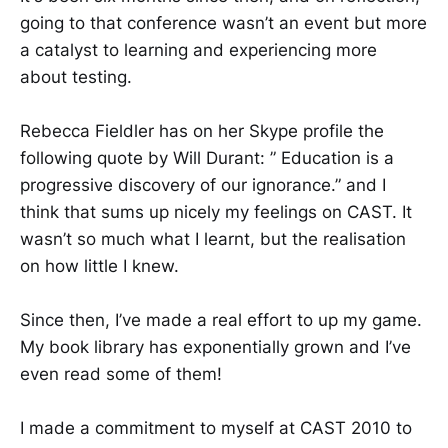
going to that conference wasn’t an event but more
a catalyst to learning and experiencing more
about testing.
Rebecca Fieldler has on her Skype profile the
following quote by Will Durant: ” Education is a
progressive discovery of our ignorance.” and I
think that sums up nicely my feelings on CAST. It
wasn’t so much what I learnt, but the realisation
on how little I knew.
Since then, I’ve made a real effort to up my game.
My book library has exponentially grown and I’ve
even read some of them!
I made a commitment to myself at CAST 2010 to