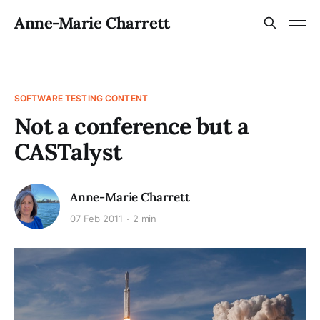
Anne-Marie Charrett
SOFTWARE TESTING CONTENT
Not a conference but a
CASTalyst
Anne-Marie Charrett
07 Feb 2011
2 min