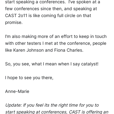
start speaking a conferences. I’ve spoken at a
few conferences since then, and speaking at
CAST 2o11 is like coming full circle on that
promise.
I’m also making more of an effort to keep in touch
with other testers I met at the conference, people
like Karen Johnson and Fiona Charles.
So, you see, what I mean when I say catalyst!
I hope to see you there,
Anne-Marie
Update: If you feel its the right time for you to
start speaking at conferences, CAST is offering an