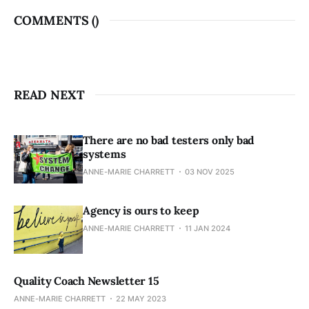
COMMENTS (
)
READ NEXT
There are no bad testers only bad
systems
ANNE-MARIE CHARRETT
03 NOV 2025
Agency is ours to keep
ANNE-MARIE CHARRETT
11 JAN 2024
Quality Coach Newsletter 15
ANNE-MARIE CHARRETT
22 MAY 2023