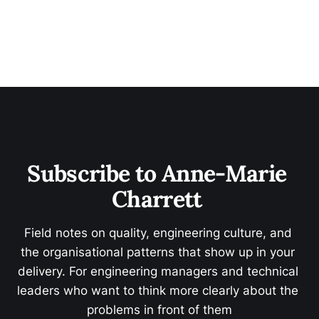
Subscribe to Anne-Marie 
Charrett 
Field notes on quality, engineering culture, and 
the organisational patterns that show up in your 
delivery. For engineering managers and technical 
leaders who want to think more clearly about the 
problems in front of them