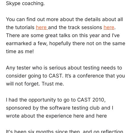
Skype coaching.
You can find out more about the details about all
the tutorials
here
and the track sessions
here
.
There are some great talks on this year and I’ve
earmarked a few, hopefully there not on the same
time as me!
Any tester who is serious about testing needs to
consider going to CAST. It’s a conference that you
will not forget. Trust me.
I had the opportunity to go to CAST 2010,
sponsored by the software testing club and I
wrote about the experience here and here
It's been six months since then, and on reflection,