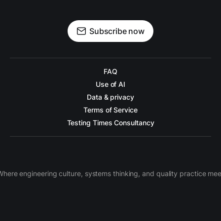
Subscribe now
FAQ
Use of AI
Data & privacy
Terms of Service
Testing Times Consultancy
Where engineering culture, systems thinking, and quality practice mee