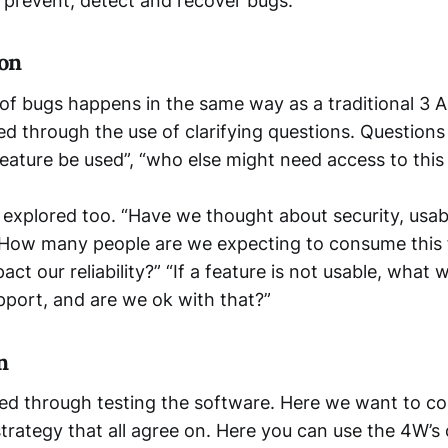
o prevent, detect and recover bugs.
on
of bugs happens in the same way as a traditional 3 
ied through the use of clarifying questions. Questions
feature be used”, “who else might need access to this
s explored too. “Have we thought about security, usabi
, “How many people are we expecting to consume this 
act our reliability?” “If a feature is not usable, what 
port, and are we ok with that?”
n
ed through testing the software. Here we want to c
trategy that all agree on. Here you can use the 4W’s