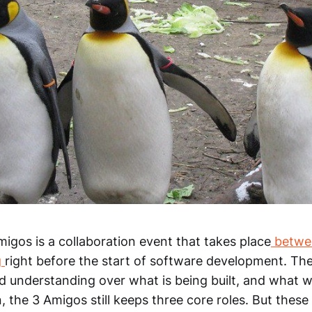
Amigos is a collaboration event that takes place
betwee
g
right before the start of software development. The
 understanding over what is being built, and what wi
, the 3 Amigos still keeps three core roles. But thes