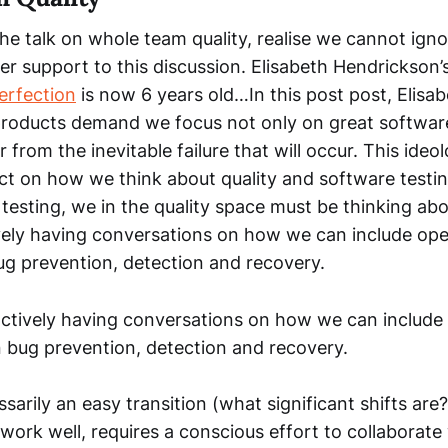
he talk on whole team quality, realise we cannot igno
r support to this discussion. Elisabeth Hendrickson’
erfection
is now 6 years old…In this post post, Elisa
oducts demand we focus not only on great software
r from the inevitable failure that will occur. This ideo
act on how we think about quality and software testin
 testing, we in the quality space must be thinking ab
vely having conversations on how we can include oper
ug prevention, detection and recovery.
ctively having conversations on how we can include 
n bug prevention, detection and recovery.
ssarily an easy transition (what significant shifts are?
 work well, requires a conscious effort to collaborate 