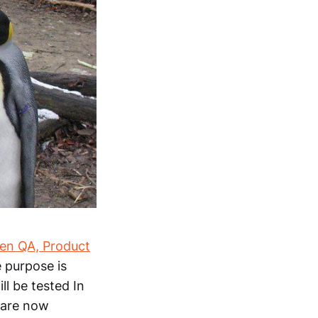
n QA, Product
 purpose is
ll be tested In
e are now