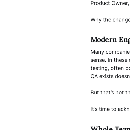
Product Owner,
Why the change
Modern Eng
Many companies 
sense. In these
testing, often 
QA exists doesn
But that’s not t
It’s time to ack
Whole Team