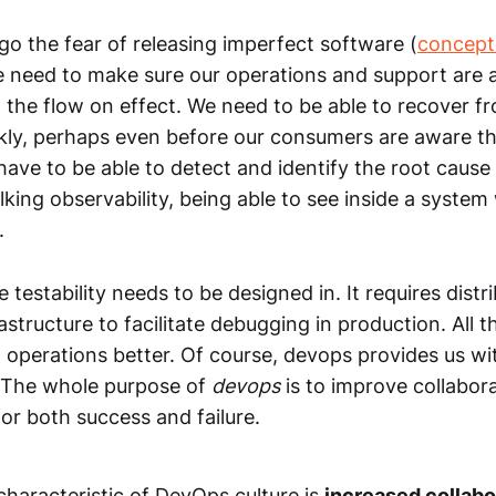
 go the fear of releasing imperfect software (
concept
e need to make sure our operations and support are a
d the flow on effect. We need to be able to recover f
kly, perhaps even before our consumers are aware th
ave to be able to detect and identify the root cause
alking observability, being able to see inside a syste
.
e testability needs to be designed in. It requires distr
astructure to facilitate debugging in production. All t
 operations better. Of course, devops provides us wit
s. The whole purpose of
devops
is to improve collabor
 for both success and failure.
characteristic of DevOps culture is
increased collab