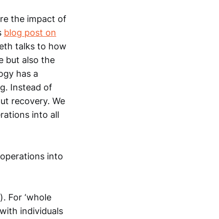
re the impact of
s
blog post on
beth talks to how
 but also the
logy has a
g. Instead of
out recovery. We
ations into all
operations into
). For ‘whole
with individuals