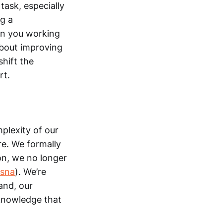
task, especially
g a
en you working
s about improving
hift the
rt.
plexity of our
re. We formally
ion, we no longer
ssna
). We’re
and, our
e knowledge that