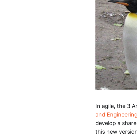
In agile, the 3 
and Engineerin
develop a shared
this new version