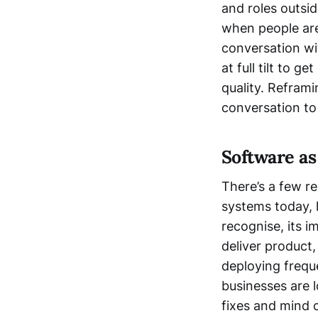
and roles outsid
when people are
conversation wi
at full tilt to g
quality. Refram
conversation to
Software as
There’s a few r
systems today, 
recognise, its i
deliver product,
deploying freque
businesses are l
fixes and mind 