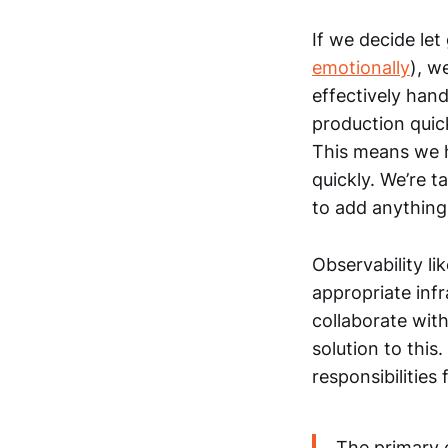
If we decide let
emotionally
), w
effectively han
production quic
This means we h
quickly. We’re t
to add anything
Observability lik
appropriate infr
collaborate with
solution to thi
responsibilities
The primary 