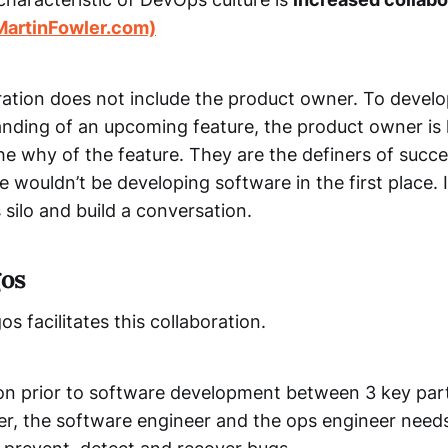
MartinFowler.com)
oration does not include the product owner. To devel
nding of an upcoming feature, the product owner is 
he why of the feature. They are the definers of succ
 wouldn’t be developing software in the first place. I
silo and build a conversation.
os
 facilitates this collaboration.
on prior to software development between 3 key part
r, the software engineer and the ops engineer needs