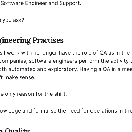
 Software Engineer and Support.
 you ask?
ineering Practises
I work with no longer have the role of QA as in the t
 companies, software engineers perform the activity 
both automated and exploratory. Having a QA in a me
’t make sense.
he only reason for the shift.
nowledge and formalise the need for operations in th
 Quality