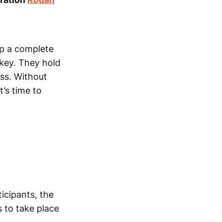
op a complete
key. They hold
ess. Without
t’s time to
icipants, the
 to take place