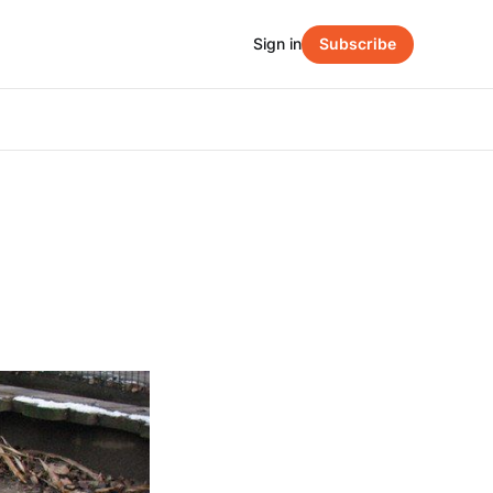
Sign in
Subscribe