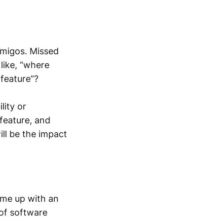
Amigos. Missed
 like, “where
 feature”?
lity or
feature, and
will be the impact
ome up with an
 of software