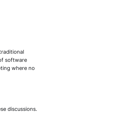
raditional
of software
eting where no
ese discussions.