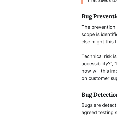
that seeks t
Bug Preventi
The prevention 
scope is identif
else might this 
Technical risk i
accessibility?”
how will this imp
on customer sup
Bug Detectio
Bugs are detect
agreed testing s