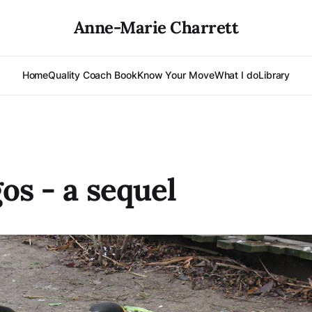
Anne-Marie Charrett
Home
Quality Coach Book
Know Your Move
What I do
Library
os - a sequel