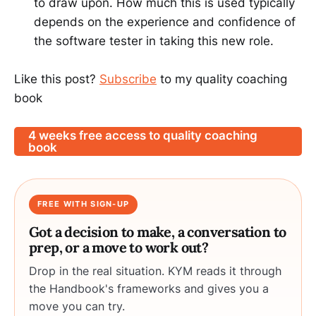
to draw upon. How much this is used typically
depends on the experience and confidence of
the software tester in taking this new role.
Like this post?
Subscribe
to my quality coaching
book
4 weeks free access to quality coaching
book
FREE WITH SIGN-UP
Got a decision to make, a conversation to
prep, or a move to work out?
Drop in the real situation. KYM reads it through
the Handbook's frameworks and gives you a
move you can try.