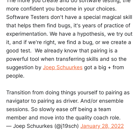
The more you create and do software testing, the
more confident you become in your choices.
Software Testers don't have a special magical skill
that helps them find bugs, it's years of practice of
experimentation. We have a hypothesis, we try out
it, and if we're right, we find a bug, or we create a
good test. We already know that pairing is a
powerful tool when transferring skills and so the
suggestion by
Joep Schuurkes
got a big + from
people.
Transition from doing things yourself to pairing as
navigator to pairing as driver. And/or ensemble
sessions. So slowly ease off being a team
member and move into the quality coach role.
— Joep Schuurkes (@j19sch)
January 28, 2022