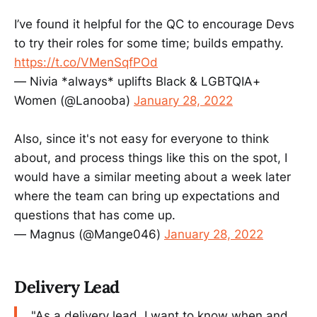
I’ve found it helpful for the QC to encourage Devs
to try their roles for some time; builds empathy.
https://t.co/VMenSqfPOd
— Nivia *always* uplifts Black & LGBTQIA+
Women (@Lanooba)
January 28, 2022
Also, since it's not easy for everyone to think
about, and process things like this on the spot, I
would have a similar meeting about a week later
where the team can bring up expectations and
questions that has come up.
— Magnus (@Mange046)
January 28, 2022
Delivery Lead
"As a delivery lead, I want to know when and