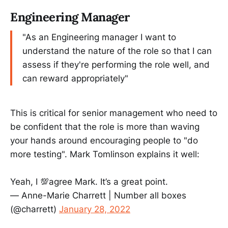
Engineering Manager
"As an Engineering manager I want to
understand the nature of the role so that I can
assess if they're performing the role well, and
can reward appropriately"
This is critical for senior management who need to
be confident that the role is more than waving
your hands around encouraging people to "do
more testing". Mark Tomlinson explains it well:
Yeah, I 💯agree Mark. It’s a great point.
— Anne-Marie Charrett | Number all boxes
(@charrett)
January 28, 2022