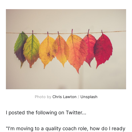
Photo by
Chris Lawton
/
Unsplash
I posted the following on Twitter...
"I'm moving to a quality coach role, how do I ready