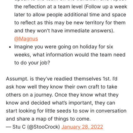
the reflection at a team level (Follow up a week
later to allow people additional time and space
to reflect as this may be new territory for them
and they won't have immediate answers).
@Magnus
Imagine you were going on holiday for six
weeks, what information would the team need
to do your job?
Assumpt. is they’ve readied themselves 1st. I’d
ask how well they know their own craft to take
others on a journey. Once they know what they
know and decided what’s important, they can
start looking for little seeds to sow in conversation
and share a map of things to come.
— Stu C (@StooCrock)
January 28, 2022