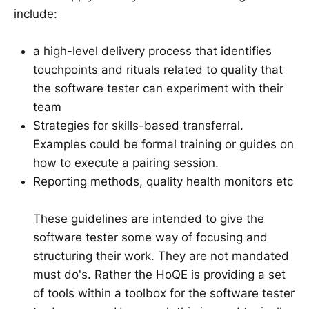
include:
a high-level delivery process that identifies
touchpoints and rituals related to quality that
the software tester can experiment with their
team
Strategies for skills-based transferral.
Examples could be formal training or guides on
how to execute a pairing session.
Reporting methods, quality health monitors etc
These guidelines are intended to give the
software tester some way of focusing and
structuring their work. They are not mandated
must do's. Rather the HoQE is providing a set
of tools within a toolbox for the software tester