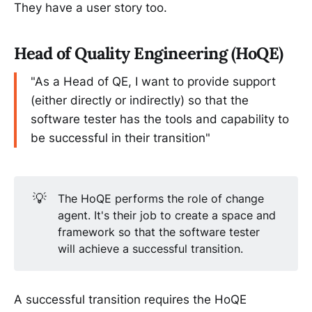
They have a user story too.
Head of Quality Engineering (HoQE)
"As a Head of QE, I want to provide support
(either directly or indirectly) so that the
software tester has the tools and capability to
be successful in their transition"
💡
The HoQE performs the role of change
agent. It's their job to create a space and
framework so that the software tester
will achieve a successful transition.
A successful transition requires the HoQE