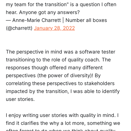
my team for the transition" is a question I often
hear. Anyone got any answers?
— Anne-Marie Charrett | Number all boxes
(@charrett)
January 28, 2022
The perspective in mind was a software tester
transitioning to the role of quality coach. The
responses though offered many different
perspectives (the power of diversity)! By
correlating these perspectives to stakeholders
impacted by the transition, I was able to identify
user stories.
I enjoy writing user stories with quality in mind. I
find it clarifies the why a lot more, something we
often forget to do when we think about quality.