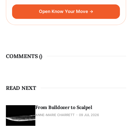
Open Know Your Move →
COMMENTS (
)
READ NEXT
From Bulldozer to Scalpel
ANNE-MARIE CHARRETT
09 JUL 2026