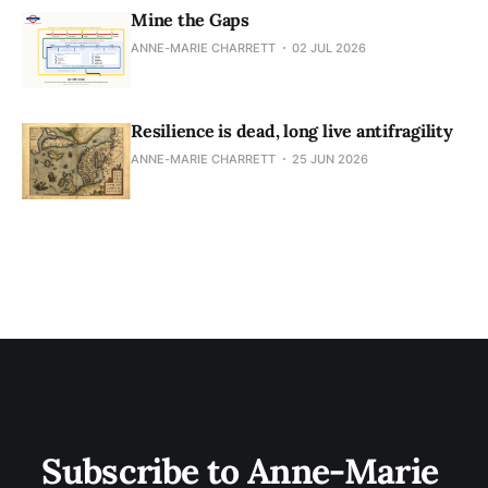
Mine the Gaps
ANNE-MARIE CHARRETT
02 JUL 2026
Resilience is dead, long live antifragility
ANNE-MARIE CHARRETT
25 JUN 2026
Subscribe to Anne-Marie 