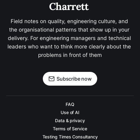
Charrett 
Field notes on quality, engineering culture, and 
the organisational patterns that show up in your 
delivery. For engineering managers and technical 
leaders who want to think more clearly about the 
problems in front of them
Subscribe now
FAQ
Use of AI
Data & privacy
Terms of Service
Testing Times Consultancy