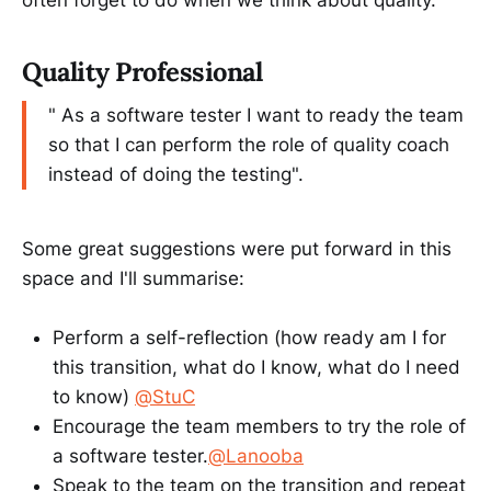
Quality Professional
" As a software tester I want to ready the team
so that I can perform the role of quality coach
instead of doing the testing".
Some great suggestions were put forward in this
space and I'll summarise:
Perform a self-reflection (how ready am I for
this transition, what do I know, what do I need
to know)
@StuC
Encourage the team members to try the role of
a software tester.
@Lanooba
Speak to the team on the transition and repeat