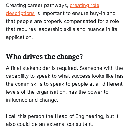
Creating career pathways,
creating role
descriptions
is important to ensure buy-in and
that people are properly compensated for a role
that requires leadership skills and nuance in its
application.
Who drives the change?
A final stakeholder is required. Someone with the
capability to speak to what success looks like has
the comm skills to speak to people at all different
levels of the organisation, has the power to
influence and change.
I call this person the Head of Engineering, but it
also could be an external consultant.