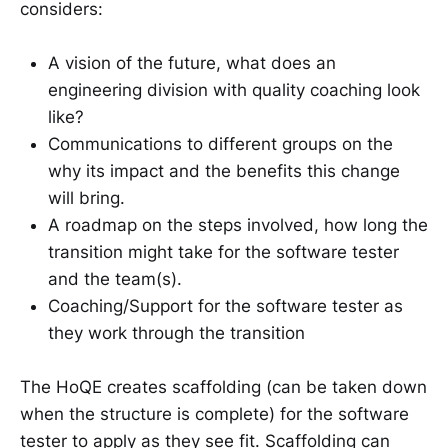
considers:
A vision of the future, what does an
engineering division with quality coaching look
like?
Communications to different groups on the
why its impact and the benefits this change
will bring.
A roadmap on the steps involved, how long the
transition might take for the software tester
and the team(s).
Coaching/Support for the software tester as
they work through the transition
The HoQE creates scaffolding (can be taken down
when the structure is complete) for the software
tester to apply as they see fit. Scaffolding can