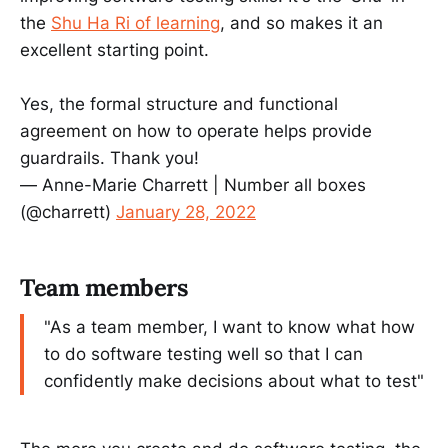
the
Shu Ha Ri of learning
, and so makes it an
excellent starting point.
Yes, the formal structure and functional
agreement on how to operate helps provide
guardrails. Thank you!
— Anne-Marie Charrett | Number all boxes
(@charrett)
January 28, 2022
Team members
"As a team member, I want to know what how
to do software testing well so that I can
confidently make decisions about what to test"