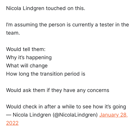
Nicola Lindgren touched on this.
I’m assuming the person is currently a tester in the
team.
Would tell them:
Why it’s happening
What will change
How long the transition period is
Would ask them if they have any concerns
Would check in after a while to see how it’s going
— Nicola Lindgren (@NicolaLindgren)
January 28,
2022