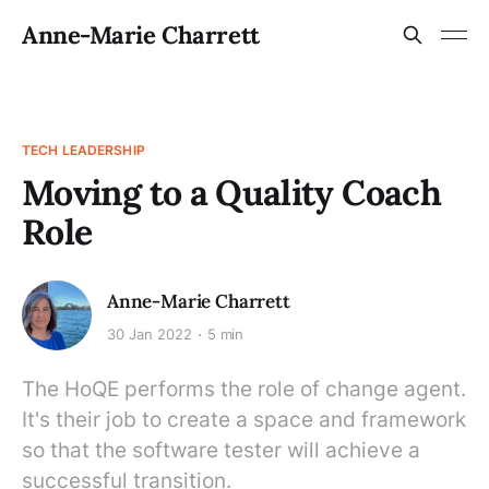
Anne-Marie Charrett
TECH LEADERSHIP
Moving to a Quality Coach
Role
Anne-Marie Charrett
30 Jan 2022
5 min
The HoQE performs the role of change agent.
It's their job to create a space and framework
so that the software tester will achieve a
successful transition.