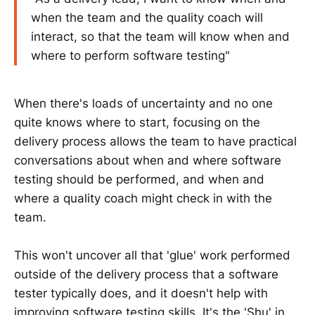
when the team and the quality coach will
interact, so that the team will know when and
where to perform software testing"
When there's loads of uncertainty and no one
quite knows where to start, focusing on the
delivery process allows the team to have practical
conversations about when and where software
testing should be performed, and when and
where a quality coach might check in with the
team.
This won't uncover all that 'glue' work performed
outside of the delivery process that a software
tester typically does, and it doesn't help with
improving software testing skills. It's the 'Shu' in