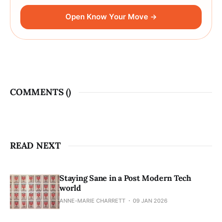
Open Know Your Move →
COMMENTS (
)
READ NEXT
Staying Sane in a Post Modern Tech
world
ANNE-MARIE CHARRETT
09 JAN 2026