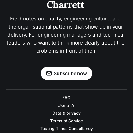
Charrett 
Field notes on quality, engineering culture, and 
the organisational patterns that show up in your 
delivery. For engineering managers and technical 
leaders who want to think more clearly about the 
problems in front of them
Subscribe now
FAQ
Use of AI
Data & privacy
Terms of Service
Testing Times Consultancy