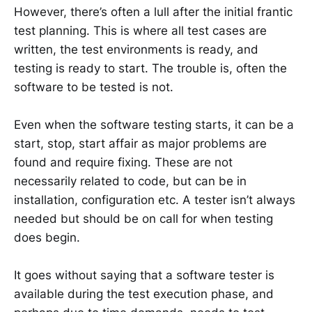
However, there’s often a lull after the initial frantic
test planning. This is where all test cases are
written, the test environments is ready, and
testing is ready to start. The trouble is, often the
software to be tested is not.
Even when the software testing starts, it can be a
start, stop, start affair as major problems are
found and require fixing. These are not
necessarily related to code, but can be in
installation, configuration etc. A tester isn’t always
needed but should be on call for when testing
does begin.
It goes without saying that a software tester is
available during the test execution phase, and