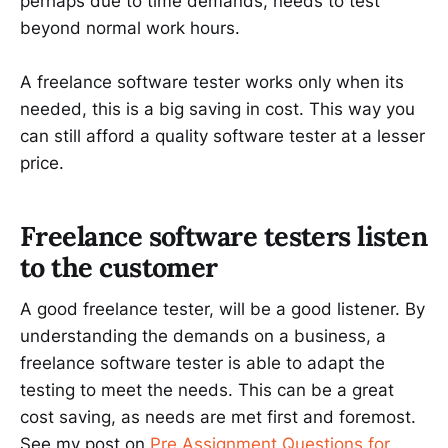
perhaps due to time demands, needs to test
beyond normal work hours.
A freelance software tester works only when its
needed, this is a big saving in cost. This way you
can still afford a quality software tester at a lesser
price.
Freelance software testers listen
to the customer
A good freelance tester, will be a good listener. By
understanding the demands on a business, a
freelance software tester is able to adapt the
testing to meet the needs. This can be a great
cost saving, as needs are met first and foremost.
See my post on
Pre Assignment Questions for