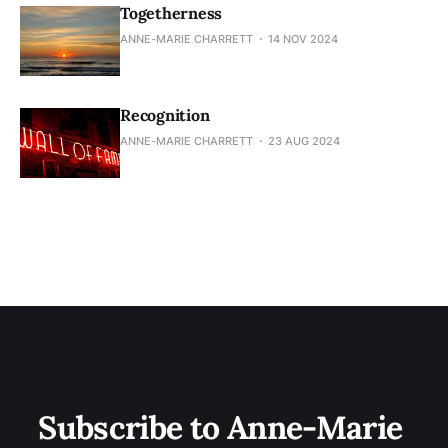
Togetherness
ANNE-MARIE CHARRETT
14 NOV 2024
Recognition
ANNE-MARIE CHARRETT
23 AUG 2024
Subscribe to Anne-Marie 