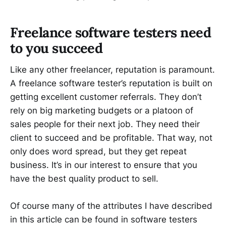
Freelance software testers need
to you succeed
Like any other freelancer, reputation is paramount.
A freelance software tester’s reputation is built on
getting excellent customer referrals. They don’t
rely on big marketing budgets or a platoon of
sales people for their next job. They need their
client to succeed and be profitable. That way, not
only does word spread, but they get repeat
business. It’s in our interest to ensure that you
have the best quality product to sell.
Of course many of the attributes I have described
in this article can be found in software testers