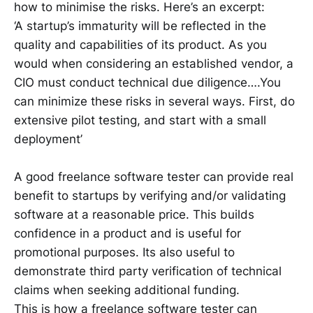
how to minimise the risks. Here’s an excerpt:
‘A startup’s immaturity will be reflected in the
quality and capabilities of its product. As you
would when considering an established vendor, a
CIO must conduct technical due diligence….You
can minimize these risks in several ways. First, do
extensive pilot testing, and start with a small
deployment’
A good freelance software tester can provide real
benefit to startups by verifying and/or validating
software at a reasonable price. This builds
confidence in a product and is useful for
promotional purposes. Its also useful to
demonstrate third party verification of technical
claims when seeking additional funding.
This is how a freelance software tester can