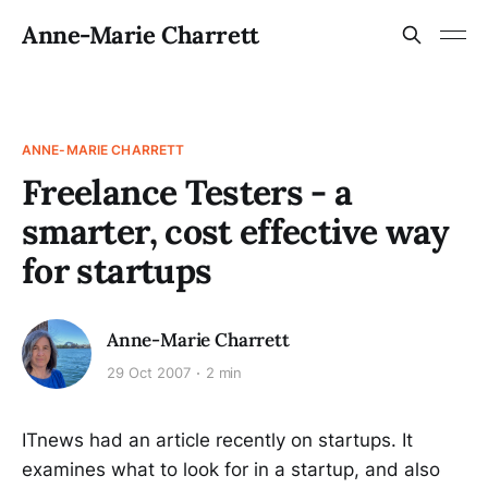
Anne-Marie Charrett
ANNE-MARIE CHARRETT
Freelance Testers - a
smarter, cost effective way
for startups
Anne-Marie Charrett
29 Oct 2007
2 min
ITnews had an article recently on startups. It
examines what to look for in a startup, and also