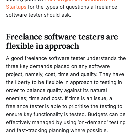
Startups
for the types of questions a freelance
software tester should ask.
Freelance software testers are
flexible in approach
A good freelance software tester understands the
three key demands placed on any software
project, namely, cost, time and quality. They have
the liberty to be flexible in approach to testing in
order to balance quality against its natural
enemies; time and cost. If time is an issue, a
freelance tester is able to prioritise the testing to
ensure key functionality is tested. Budgets can be
effectively managed by using ‘on-demand’ testing
and fast-tracking planning where possible.