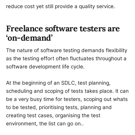
reduce cost yet still provide a quality service.
Freelance software testers are
‘on-demand’
The nature of software testing demands flexibility
as the testing effort often fluctuates throughout a
software development life cycle.
At the beginning of an SDLC, test planning,
scheduling and scoping of tests takes place. It can
be a very busy time for testers, scoping out whats
to be tested, prioritising tests, planning and
creating test cases, organising the test
environment, the list can go on..