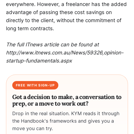
everywhere. However, a freelancer has the added
advantage of passing these cost savings on
directly to the client, without the commitment of
long term contracts.
The full ITnews article can be found at
http://www.itnews.com.au/News/59326,opinion-
startup-fundamentals.aspx
FREE WITH SIGN-UP
Got a decision to make, a conversation to
prep, or a move to work out?
Drop in the real situation. KYM reads it through
the Handbook's frameworks and gives you a
move you can try.