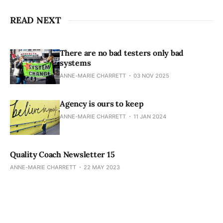
READ NEXT
There are no bad testers only bad
systems
ANNE-MARIE CHARRETT
03 NOV 2025
Agency is ours to keep
ANNE-MARIE CHARRETT
11 JAN 2024
Quality Coach Newsletter 15
ANNE-MARIE CHARRETT
22 MAY 2023