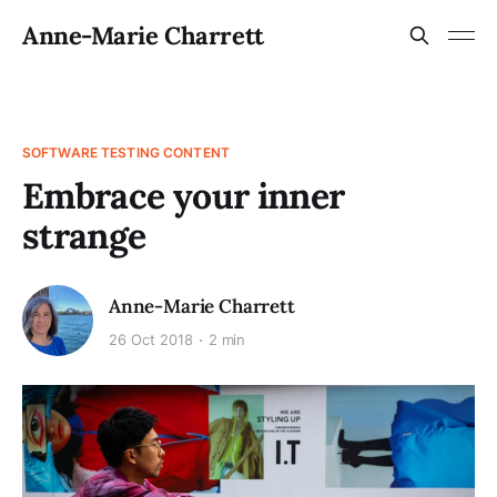
Anne-Marie Charrett
SOFTWARE TESTING CONTENT
Embrace your inner
strange
Anne-Marie Charrett
26 Oct 2018
2 min