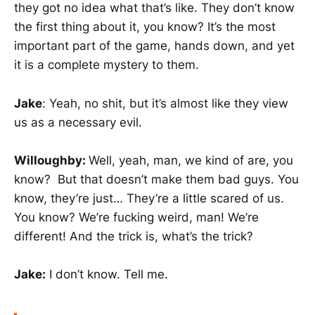
they got no idea what that’s like. They don’t know
the first thing about it, you know? It’s the most
important part of the game, hands down, and yet
it is a complete mystery to them.
Jake
: Yeah, no shit, but it’s almost like they view
us as a necessary evil.
Willoughby:
Well, yeah, man, we kind of are, you
know? But that doesn’t make them bad guys. You
know, they’re just… They’re a little scared of us.
You know? We’re fucking weird, man! We’re
different! And the trick is, what’s the trick?
Jake:
I don’t know. Tell me.