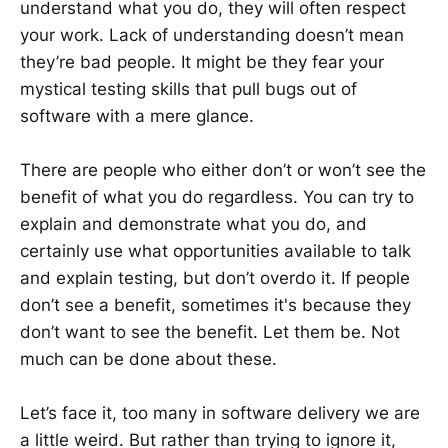
understand what you do, they will often respect
your work. Lack of understanding doesn’t mean
they’re bad people. It might be they fear your
mystical testing skills that pull bugs out of
software with a mere glance.
There are people who either don’t or won’t see the
benefit of what you do regardless. You can try to
explain and demonstrate what you do, and
certainly use what opportunities available to talk
and explain testing, but don’t overdo it. If people
don’t see a benefit, sometimes it's because they
don’t want to see the benefit. Let them be. Not
much can be done about these.
Let’s face it, too many in software delivery we are
a little weird. But rather than trying to ignore it,