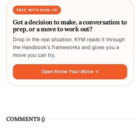
FREE WITH SIGN-UP
Got a decision to make, a conversation to
prep, or a move to work out?
Drop in the real situation. KYM reads it through
the Handbook's frameworks and gives you a
move you can try.
Open Know Your Move →
COMMENTS (
)