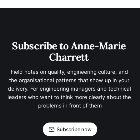
Subscribe to Anne-Marie 
Charrett 
Field notes on quality, engineering culture, and 
the organisational patterns that show up in your 
delivery. For engineering managers and technical 
leaders who want to think more clearly about the 
problems in front of them
Subscribe now