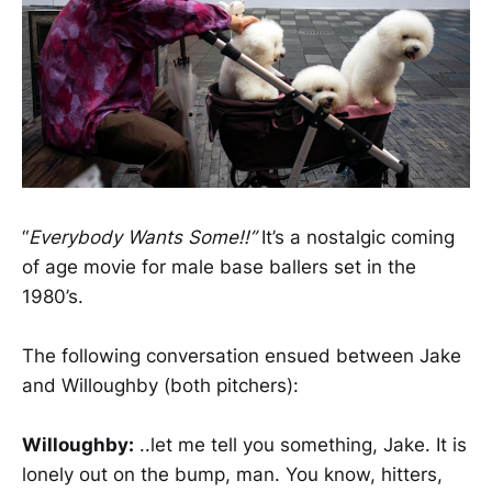
“
Everybody Wants Some!!”
It’s a nostalgic coming
of age movie for male base ballers set in the
1980’s.
The following conversation ensued between Jake
and Willoughby (both pitchers):
Willoughby:
..let me tell you something, Jake. It is
lonely out on the bump, man. You know, hitters,