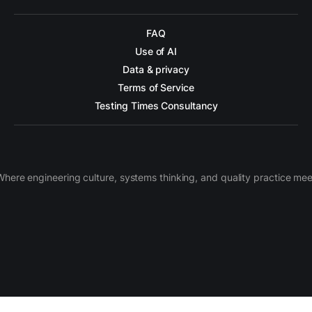
FAQ
Use of AI
Data & privacy
Terms of Service
Testing Times Consultancy
Where engineering culture, systems thinking, and quality practice mee