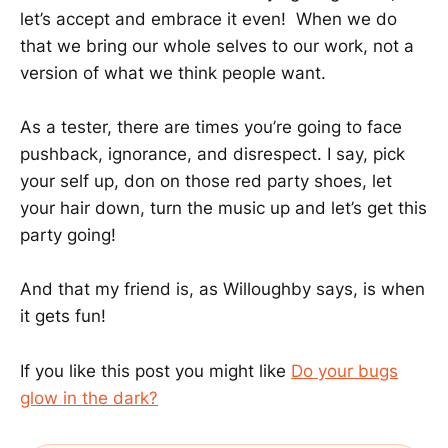
let’s accept and embrace it even! When we do
that we bring our whole selves to our work, not a
version of what we think people want.
As a tester, there are times you’re going to face
pushback, ignorance, and disrespect. I say, pick
your self up, don on those red party shoes, let
your hair down, turn the music up and let’s get this
party going!
And that my friend is, as Willoughby says, is when
it gets fun!
If you like this post you might like
Do your bugs
glow in the dark?