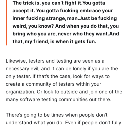
The trick is, you can’t fight it.You gotta
accept it. You gotta fucking embrace your
inner fucking strange, man.Just be fucking
weird, you know? And when you do that, you
bring who you are, never who they want.And
that, my friend, is when it gets fun.
Likewise, testers and testing are seen as a
necessary evil, and it can be lonely if you are the
only tester. If that’s the case, look for ways to
create a community of testers within your
organization. Or look to outside and join one of the
many software testing communities out there.
There’s going to be times when people don’t
understand what you do. Even if people don’t fully