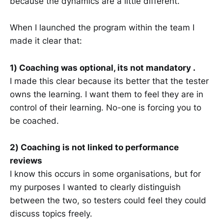
because the dynamics are a little different.
When I launched the program within the team I
made it clear that:
1) Coaching was optional, its not mandatory .
I made this clear because its better that the tester
owns the learning. I want them to feel they are in
control of their learning. No-one is forcing you to
be coached.
2) Coaching is not linked to performance
reviews
I know this occurs in some organisations, but for
my purposes I wanted to clearly distinguish
between the two, so testers could feel they could
discuss topics freely.