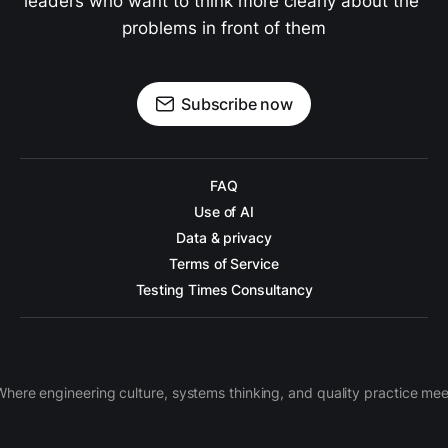
leaders who want to think more clearly about the 
problems in front of them
Subscribe now
FAQ
Use of AI
Data & privacy
Terms of Service
Testing Times Consultancy
Where engineering culture, systems thinking, and quality practice mee