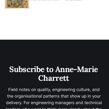
Subscribe to Anne-Marie 
Charrett 
Field notes on quality, engineering culture, and 
the organisational patterns that show up in your 
delivery. For engineering managers and technical 