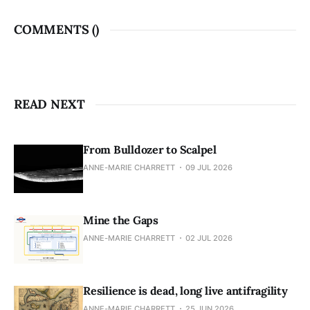
COMMENTS (
)
READ NEXT
From Bulldozer to Scalpel
ANNE-MARIE CHARRETT
09 JUL 2026
Mine the Gaps
ANNE-MARIE CHARRETT
02 JUL 2026
Resilience is dead, long live antifragility
ANNE-MARIE CHARRETT
25 JUN 2026