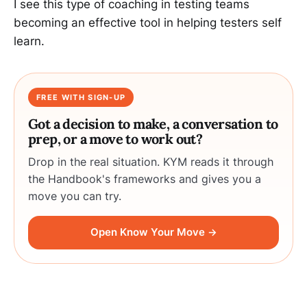
I see this type of coaching in testing teams
becoming an effective tool in helping testers self
learn.
FREE WITH SIGN-UP
Got a decision to make, a conversation to
prep, or a move to work out?
Drop in the real situation. KYM reads it through
the Handbook's frameworks and gives you a
move you can try.
Open Know Your Move →