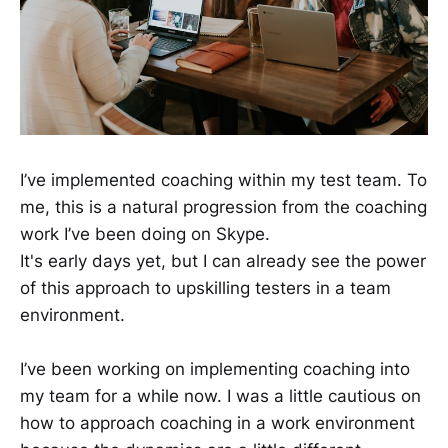
I’ve implemented coaching within my test team. To
me, this is a natural progression from the coaching
work I’ve been doing on Skype.
It's early days yet, but I can already see the power
of this approach to upskilling testers in a team
environment.
I’ve been working on implementing coaching into
my team for a while now. I was a little cautious on
how to approach coaching in a work environment