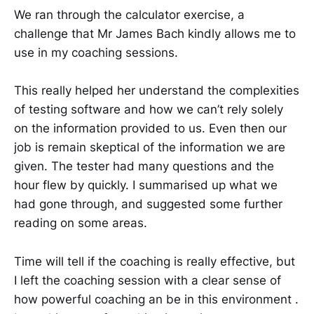
We ran through the calculator exercise, a
challenge that Mr James Bach kindly allows me to
use in my coaching sessions.
This really helped her understand the complexities
of testing software and how we can’t rely solely
on the information provided to us. Even then our
job is remain skeptical of the information we are
given. The tester had many questions and the
hour flew by quickly. I summarised up what we
had gone through, and suggested some further
reading on some areas.
Time will tell if the coaching is really effective, but
I left the coaching session with a clear sense of
how powerful coaching an be in this environment .