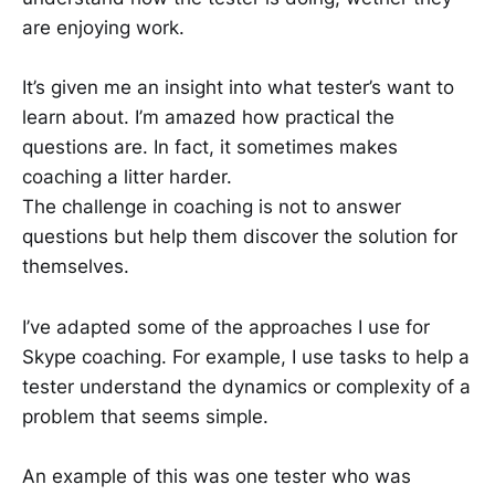
are enjoying work.
It’s given me an insight into what tester’s want to
learn about. I’m amazed how practical the
questions are. In fact, it sometimes makes
coaching a litter harder.
The challenge in coaching is not to answer
questions but help them discover the solution for
themselves.
I’ve adapted some of the approaches I use for
Skype coaching. For example, I use tasks to help a
tester understand the dynamics or complexity of a
problem that seems simple.
An example of this was one tester who was