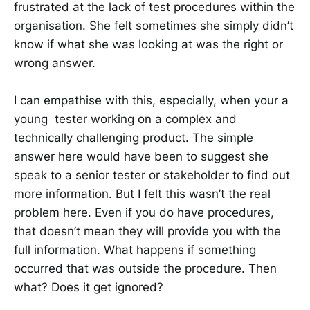
frustrated at the lack of test procedures within the
organisation. She felt sometimes she simply didn’t
know if what she was looking at was the right or
wrong answer.
I can empathise with this, especially, when your a
young tester working on a complex and
technically challenging product. The simple
answer here would have been to suggest she
speak to a senior tester or stakeholder to find out
more information. But I felt this wasn’t the real
problem here. Even if you do have procedures,
that doesn’t mean they will provide you with the
full information. What happens if something
occurred that was outside the procedure. Then
what? Does it get ignored?