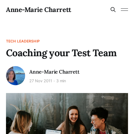
Anne-Marie Charrett
TECH LEADERSHIP
Coaching your Test Team
Anne-Marie Charrett
27 Nov 2011
3 min