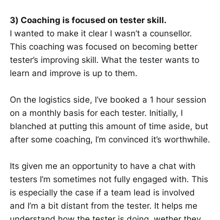
3) Coaching is focused on tester skill.
I wanted to make it clear I wasn’t a counsellor.
This coaching was focused on becoming better
tester’s improving skill. What the tester wants to
learn and improve is up to them.
On the logistics side, I’ve booked a 1 hour session
on a monthly basis for each tester. Initially, I
blanched at putting this amount of time aside, but
after some coaching, I’m convinced it’s worthwhile.
Its given me an opportunity to have a chat with
testers I’m sometimes not fully engaged with. This
is especially the case if a team lead is involved
and I’m a bit distant from the tester. It helps me
understand how the tester is doing, wether they