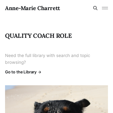
Anne-Marie Charrett
QUALITY COACH ROLE
Need the full library with search and topic
browsing?
Go to the Library