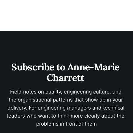
Subscribe to Anne-Marie 
Charrett 
Field notes on quality, engineering culture, and 
the organisational patterns that show up in your 
delivery. For engineering managers and technical 
leaders who want to think more clearly about the 
problems in front of them