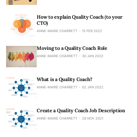
How to explain Quality Coach (to your
CTO)
ANNE-MARIE CHARRETT
15 FEB 2022
Moving to a Quality Coach Role
ANNE-MARIE CHARRETT
30 JAN 2022
What is a Quality Coach?
ANNE-MARIE CHARRETT
02 JAN 2022
Create a Quality Coach Job Description
ANNE-MARIE CHARRETT
28 NOV 2021