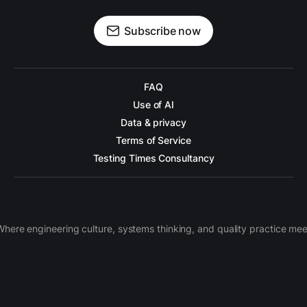
Subscribe now
FAQ
Use of AI
Data & privacy
Terms of Service
Testing Times Consultancy
Where engineering culture, systems thinking, and quality practice mee