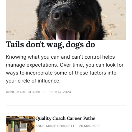
Tails don't wag, dogs do
Knowing what you can and can't control helps
manage expectations. Over time, you can look for
ways to incorporate some of these factors into
your circle of influence.
ANNE-MARIE CHARRETT
05 MAY 2024
Quality Coach Career Paths
ANNE-MARIE CHARRETT
26 MAR 2022