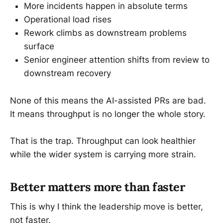
More incidents happen in absolute terms
Operational load rises
Rework climbs as downstream problems
surface
Senior engineer attention shifts from review to
downstream recovery
None of this means the AI-assisted PRs are bad.
It means throughput is no longer the whole story.
That is the trap. Throughput can look healthier
while the wider system is carrying more strain.
Better matters more than faster
This is why I think the leadership move is better,
not faster.