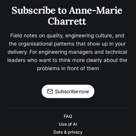
Subscribe to Anne-Marie 
Charrett 
Field notes on quality, engineering culture, and 
the organisational patterns that show up in your 
delivery. For engineering managers and technical 
leaders who want to think more clearly about the 
problems in front of them
Subscribe now
FAQ
Use of AI
Data & privacy