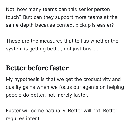
Not: how many teams can this senior person
touch? But: can they support more teams at the
same depth because context pickup is easier?
These are the measures that tell us whether the
system is getting better, not just busier.
Better before faster
My hypothesis is that we get the productivity and
quality gains when we focus our agents on helping
people do better, not merely faster.
Faster will come naturally. Better will not. Better
requires intent.