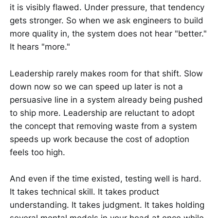
it is visibly flawed. Under pressure, that tendency
gets stronger. So when we ask engineers to build
more quality in, the system does not hear "better."
It hears "more."
Leadership rarely makes room for that shift. Slow
down now so we can speed up later is not a
persuasive line in a system already being pushed
to ship more. Leadership are reluctant to adopt
the concept that removing waste from a system
speeds up work because the cost of adoption
feels too high.
And even if the time existed, testing well is hard.
It takes technical skill. It takes product
understanding. It takes judgment. It takes holding
several mental models in your head at once while