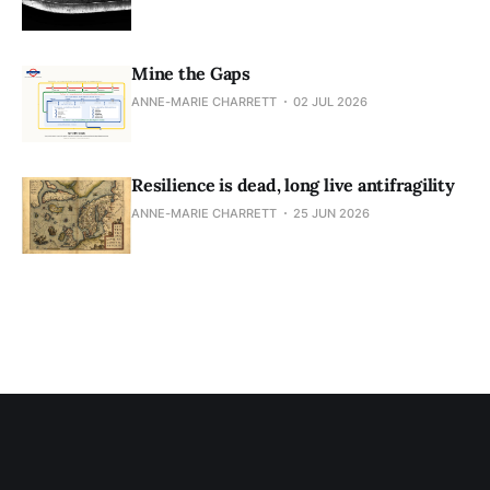
Mine the Gaps
ANNE-MARIE CHARRETT
02 JUL 2026
Resilience is dead, long live antifragility
ANNE-MARIE CHARRETT
25 JUN 2026