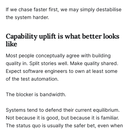
If we chase faster first, we may simply destabilise
the system harder.
Capability uplift is what better looks
like
Most people conceptually agree with building
quality in. Split stories well. Make quality shared.
Expect software engineers to own at least some
of the test automation.
The blocker is bandwidth.
Systems tend to defend their current equilibrium.
Not because it is good, but because it is familiar.
The status quo is usually the safer bet, even when