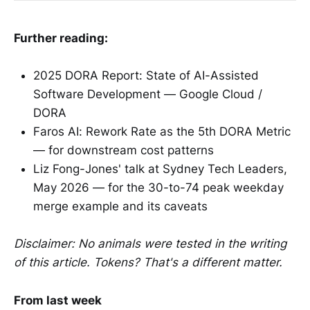
Further reading:
2025 DORA Report: State of AI-Assisted
Software Development — Google Cloud /
DORA
Faros AI: Rework Rate as the 5th DORA Metric
— for downstream cost patterns
Liz Fong-Jones' talk at Sydney Tech Leaders,
May 2026 — for the 30-to-74 peak weekday
merge example and its caveats
Disclaimer: No animals were tested in the writing
of this article. Tokens? That's a different matter.
From last week