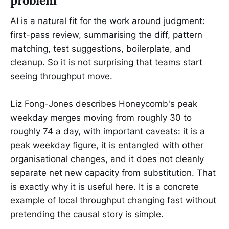
problem
AI is a natural fit for the work around judgment:
first-pass review, summarising the diff, pattern
matching, test suggestions, boilerplate, and
cleanup. So it is not surprising that teams start
seeing throughput move.
Liz Fong-Jones describes Honeycomb's peak
weekday merges moving from roughly 30 to
roughly 74 a day, with important caveats: it is a
peak weekday figure, it is entangled with other
organisational changes, and it does not cleanly
separate net new capacity from substitution. That
is exactly why it is useful here. It is a concrete
example of local throughput changing fast without
pretending the causal story is simple.