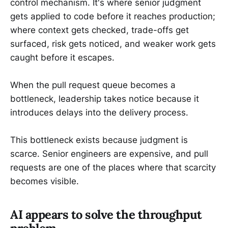
control mechanism. It's where senior judgment
gets applied to code before it reaches production;
where context gets checked, trade-offs get
surfaced, risk gets noticed, and weaker work gets
caught before it escapes.
When the pull request queue becomes a
bottleneck, leadership takes notice because it
introduces delays into the delivery process.
This bottleneck exists because judgment is
scarce. Senior engineers are expensive, and pull
requests are one of the places where that scarcity
becomes visible.
AI appears to solve the throughput