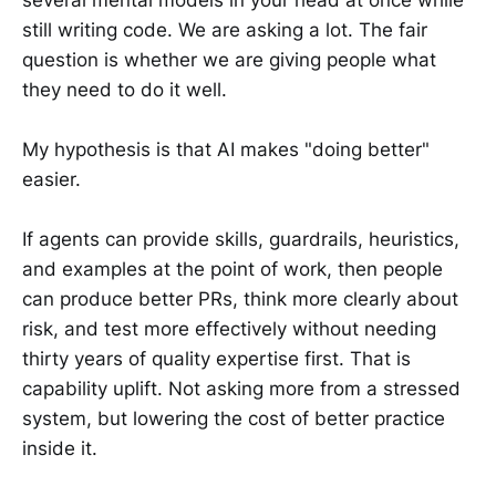
still writing code. We are asking a lot. The fair
question is whether we are giving people what
they need to do it well.
My hypothesis is that AI makes "doing better"
easier.
If agents can provide skills, guardrails, heuristics,
and examples at the point of work, then people
can produce better PRs, think more clearly about
risk, and test more effectively without needing
thirty years of quality expertise first. That is
capability uplift. Not asking more from a stressed
system, but lowering the cost of better practice
inside it.