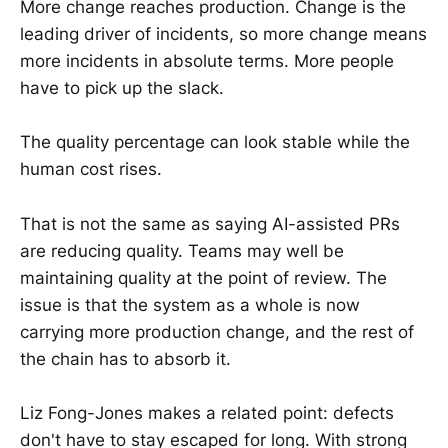
More change reaches production. Change is the
leading driver of incidents, so more change means
more incidents in absolute terms. More people
have to pick up the slack.
The quality percentage can look stable while the
human cost rises.
That is not the same as saying AI-assisted PRs
are reducing quality. Teams may well be
maintaining quality at the point of review. The
issue is that the system as a whole is now
carrying more production change, and the rest of
the chain has to absorb it.
Liz Fong-Jones makes a related point: defects
don't have to stay escaped for long. With strong