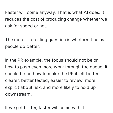
Faster will come anyway. That is what AI does. It
reduces the cost of producing change whether we
ask for speed or not.
The more interesting question is whether it helps
people do better.
In the PR example, the focus should not be on
how to push even more work through the queue. It
should be on how to make the PR itself better:
clearer, better tested, easier to review, more
explicit about risk, and more likely to hold up
downstream.
If we get better, faster will come with it.