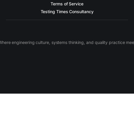
Terms of Service
Testing Times Consultancy
Where engineering culture, systems thinking, and quality practice mee