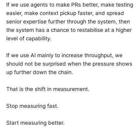
If we use agents to make PRs better, make testing
easier, make context pickup faster, and spread
senior expertise further through the system, then
the system has a chance to restabilise at a higher
level of capability.
If we use AI mainly to increase throughput, we
should not be surprised when the pressure shows
up further down the chain.
That is the shift in measurement.
Stop measuring fast.
Start measuring better.