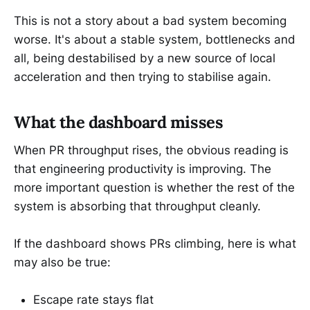
This is not a story about a bad system becoming
worse. It's about a stable system, bottlenecks and
all, being destabilised by a new source of local
acceleration and then trying to stabilise again.
What the dashboard misses
When PR throughput rises, the obvious reading is
that engineering productivity is improving. The
more important question is whether the rest of the
system is absorbing that throughput cleanly.
If the dashboard shows PRs climbing, here is what
may also be true:
Escape rate stays flat