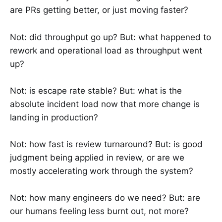
are PRs getting better, or just moving faster?
Not: did throughput go up? But: what happened to
rework and operational load as throughput went
up?
Not: is escape rate stable? But: what is the
absolute incident load now that more change is
landing in production?
Not: how fast is review turnaround? But: is good
judgment being applied in review, or are we
mostly accelerating work through the system?
Not: how many engineers do we need? But: are
our humans feeling less burnt out, not more?