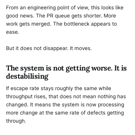
From an engineering point of view, this looks like
good news. The PR queue gets shorter. More
work gets merged. The bottleneck appears to
ease.
But it does not disappear. It moves.
The system is not getting worse. It is
destabilising
If escape rate stays roughly the same while
throughput rises, that does not mean nothing has
changed. It means the system is now processing
more change at the same rate of defects getting
through.