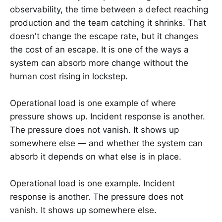
observability, the time between a defect reaching
production and the team catching it shrinks. That
doesn't change the escape rate, but it changes
the cost of an escape. It is one of the ways a
system can absorb more change without the
human cost rising in lockstep.
Operational load is one example of where
pressure shows up. Incident response is another.
The pressure does not vanish. It shows up
somewhere else — and whether the system can
absorb it depends on what else is in place.
Operational load is one example. Incident
response is another. The pressure does not
vanish. It shows up somewhere else.