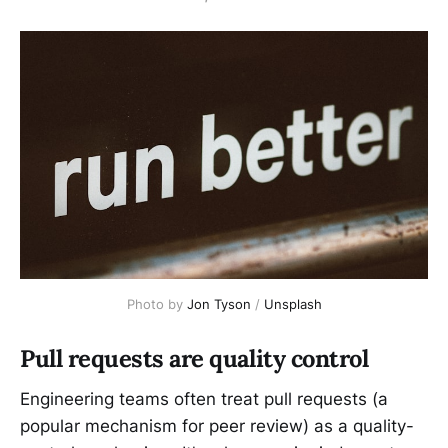
Photo by 
Jon Tyson
 / 
Unsplash
Pull requests are quality control
Engineering teams often treat pull requests (a
popular mechanism for peer review) as a quality-