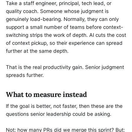
Take a staff engineer, principal, tech lead, or
quality coach. Someone whose judgment is
genuinely load-bearing. Normally, they can only
support a small number of teams before context-
switching strips the work of depth. AI cuts the cost
of context pickup, so their experience can spread
further at the same depth.
That is the real productivity gain. Senior judgment
spreads further.
What to measure instead
If the goal is better, not faster, then these are the
questions senior leadership could be asking.
Not: how many PRs did we merge this sprint? But: