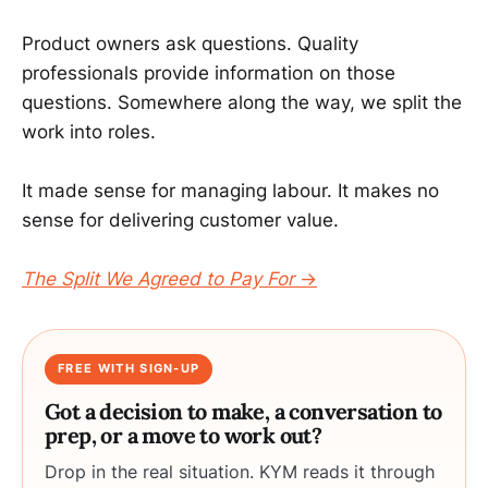
Product owners ask questions. Quality
professionals provide information on those
questions. Somewhere along the way, we split the
work into roles.
It made sense for managing labour. It makes no
sense for delivering customer value.
The Split We Agreed to Pay For
→
FREE WITH SIGN-UP
Got a decision to make, a conversation to
prep, or a move to work out?
Drop in the real situation. KYM reads it through