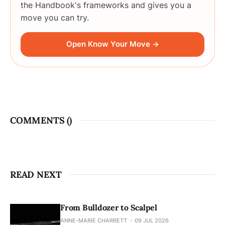
the Handbook's frameworks and gives you a
move you can try.
Open Know Your Move →
COMMENTS (
)
READ NEXT
From Bulldozer to Scalpel
ANNE-MARIE CHARRETT
09 JUL 2026