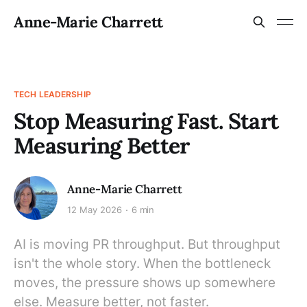
Anne-Marie Charrett
TECH LEADERSHIP
Stop Measuring Fast. Start
Measuring Better
Anne-Marie Charrett
12 May 2026
6 min
AI is moving PR throughput. But throughput
isn't the whole story. When the bottleneck
moves, the pressure shows up somewhere
else. Measure better, not faster.