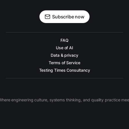
Subscribe now
FAQ
Use of AI
Data & privacy
Terms of Service
Testing Times Consultancy
Where engineering culture, systems thinking, and quality practice mee