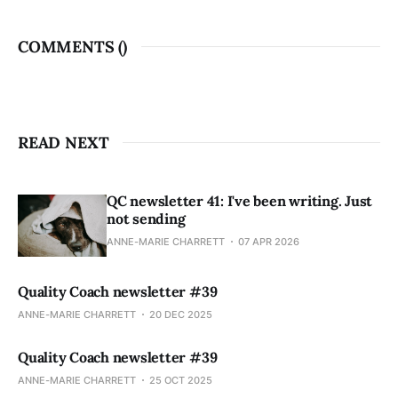
COMMENTS (
)
READ NEXT
QC newsletter 41: I've been writing. Just
not sending
ANNE-MARIE CHARRETT
07 APR 2026
Quality Coach newsletter #39
ANNE-MARIE CHARRETT
20 DEC 2025
Quality Coach newsletter #39
ANNE-MARIE CHARRETT
25 OCT 2025