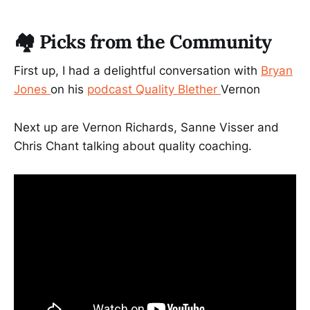
🏘️ Picks from the Community
First up, I had a delightful conversation with
Bryan
Jones
on his
podcast Quality Blether
Vernon
Next up are Vernon Richards, Sanne Visser and
Chris Chant talking about quality coaching.