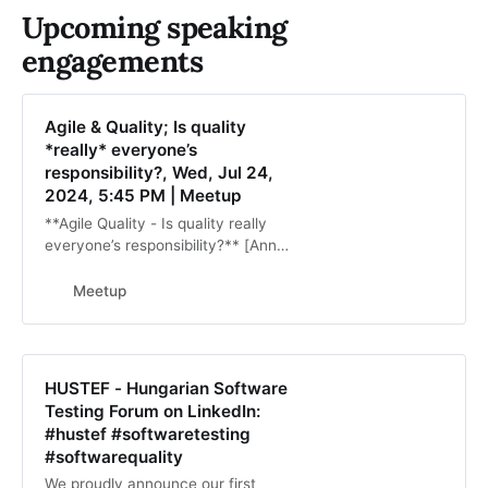
Upcoming speaking
engagements
Agile & Quality; Is quality
*really* everyone’s
responsibility?, Wed, Jul 24,
2024, 5:45 PM | Meetup
**Agile Quality - Is quality really
everyone’s responsibility?** [Ann
Marie-Charret]
(https://www.linkedin.com/in/testin
Meetup
gtimes/) In Agile, quality is a shared
responsibility
HUSTEF - Hungarian Software
Testing Forum on LinkedIn:
#hustef #softwaretesting
#softwarequality
We proudly announce our first