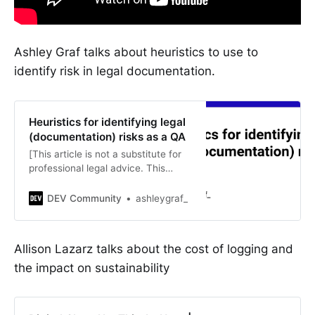
Ashley Graf talks about heuristics to use to
identify risk in legal documentation.
Heuristics for identifying legal
(documentation) risks as a QA
[This article is not a substitute for
professional legal advice. This
article does not create an…
DEV Community
ashleygraf_
Allison Lazarz talks about the cost of logging and
the impact on sustainability