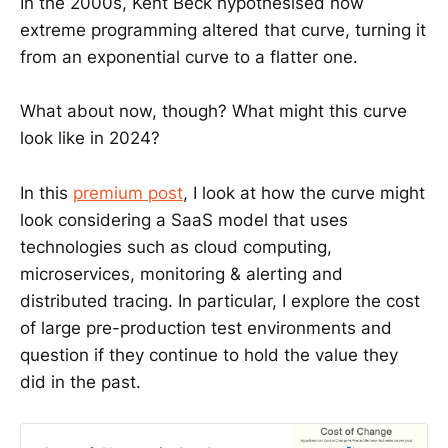
In the 2000s, Kent Beck hypothesised how
extreme programming altered that curve, turning it
from an exponential curve to a flatter one.
What about now, though? What might this curve
look like in 2024?
In this
premium post
, I look at how the curve might
look considering a SaaS model that uses
technologies such as cloud computing,
microservices, monitoring & alerting and
distributed tracing. In particular, I explore the cost
of large pre-production test environments and
question if they continue to hold the value they
did in the past.