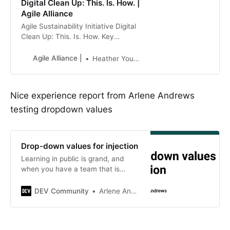
Digital Clean Up: This. Is. How. |
Agile Alliance
Agile Sustainability Initiative Digital
Clean Up: This. Is. How. Key
takeaways Reducing (or setting) log
retention policies is a great way to
Agile Alliance |
Heather Younger
reduce unnecessary data storage
Reducing data storage reduces
carbon emissions Reducing data
Nice experience report from Arlene Andrews
storage saves money! Some
testing dropdown values
context As Agile practitioners, we
aim to minimize waste. How does
this align with the global
sustainability
Drop-down values for injection
Learning in public is grand, and
when you have a team that is
willing to help with something that…
DEV Community
Arlene Andrews