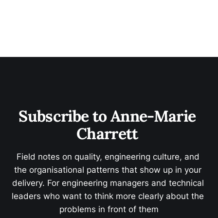
Subscribe to Anne-Marie 
Charrett 
Field notes on quality, engineering culture, and 
the organisational patterns that show up in your 
delivery. For engineering managers and technical 
leaders who want to think more clearly about the 
problems in front of them