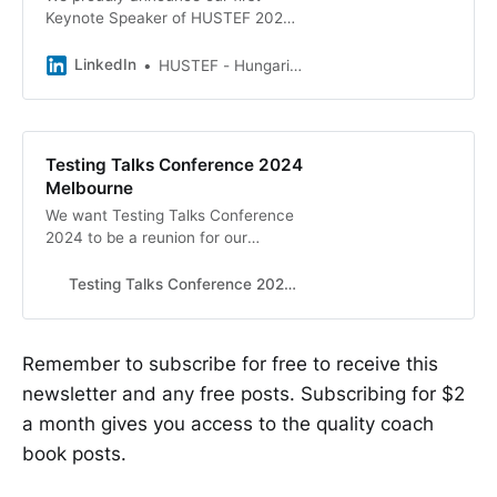
Keynote Speaker of HUSTEF 2024,
the fantastic Anne-Marie Charrett!
🎉 We can&#39;t wait to meet her
LinkedIn
HUSTEF - Hungarian Software Testing Forum
personally in Budapest - How…
Testing Talks Conference 2024
Melbourne
We want Testing Talks Conference
2024 to be a reunion for our
community. A fun event for all; to
share, learn and reconnect in-
Testing Talks Conference 2024 Melbourne
person.
Remember to subscribe for free to receive this
newsletter and any free posts. Subscribing for $2
a month gives you access to the quality coach
book posts.