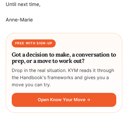
Until next time,
Anne-Marie
FREE WITH SIGN-UP
Got a decision to make, a conversation to
prep, or a move to work out?
Drop in the real situation. KYM reads it through
the Handbook's frameworks and gives you a
move you can try.
Open Know Your Move →