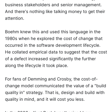
business stakeholders and senior management.
And there's nothing like talking money to get their
attention.
Boehm knew this and used this language in the
1980s when he explored the cost of change that
occurred in the software development lifecycle.
He collated empirical data to suggest that the cost
of a defect increased significantly the further
along the lifecycle it took place.
For fans of Demming and Crosby, the cost-of-
change model communicated the value of a "build
quality in" strategy. That is, design and build with
quality in mind, and it will cost you less.