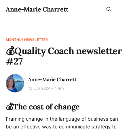
Anne-Marie Charrett
MONTHLY NEWSLETTER
💰Quality Coach newsletter
#27
Anne-Marie Charrett
13 Jun 2024
4 min
💰The cost of change
Framing change in the language of business can
be an effective way to communicate strategy to