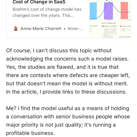
Cost of Change in SaaS
Boehm’s cost of change model has
changed over the years. This
article looks at the cost of change
in SaaS and how it has changed the
Anne-Marie Charrett
Anne-Marie Charrett
curve once again.
Of course, I can't discuss this topic without
acknowledging the concerns such a model raises.
Yes, the studies are flawed, and it is true that
there are contexts where defects are cheaper left,
but that doesn't mean the model is without merit.
In the article, I provide links to these discussions.
Me? I find the model useful as a means of holding
a conversation with senior business people whose
major priority is not just quality; it's running a
profitable business.