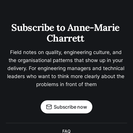
Subscribe to Anne-Marie 
Charrett 
Field notes on quality, engineering culture, and 
the organisational patterns that show up in your 
delivery. For engineering managers and technical 
leaders who want to think more clearly about the 
problems in front of them
Subscribe now
FAQ