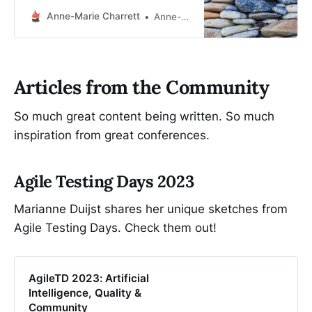
critical mass—build the resilience
by building the relationships.” -
Anne-Marie Charrett
Anne-Marie Charrett
Adrienne Maree Brown What is
trust? Trust, according to my go-to
source of truth, The Thin Book of
Trust by Charles Feltman, is built on
Articles from the Community
four elements: * sin…
So much great content being written. So much
inspiration from great conferences.
Agile Testing Days 2023
Marianne Duijst shares her unique sketches from
Agile Testing Days. Check them out!
AgileTD 2023: Artificial
Intelligence, Quality &
Community