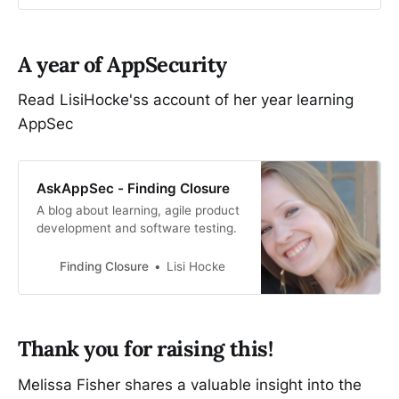
A year of AppSecurity
Read LisiHocke'ss account of her year learning
AppSec
AskAppSec - Finding Closure
A blog about learning, agile product
development and software testing.
Finding Closure
Lisi Hocke
Thank you for raising this!
Melissa Fisher shares a valuable insight into the