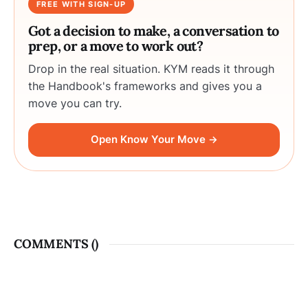
FREE WITH SIGN-UP
Got a decision to make, a conversation to
prep, or a move to work out?
Drop in the real situation. KYM reads it through
the Handbook's frameworks and gives you a
move you can try.
Open Know Your Move →
COMMENTS (
)