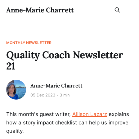
Anne-Marie Charrett
MONTHLY NEWSLETTER
Quality Coach Newsletter
21
Anne-Marie Charrett
05 Dec 2023
3 min
This month's guest writer,
Allison Lazarz
explains
how a story impact checklist can help us improve
quality.