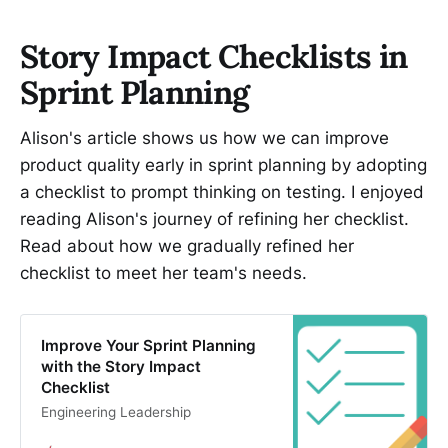
Story Impact Checklists in
Sprint Planning
Alison's article shows us how we can improve
product quality early in sprint planning by adopting
a checklist to prompt thinking on testing. I enjoyed
reading Alison's journey of refining her checklist.
Read about how we gradually refined her
checklist to meet her team's needs.
Improve Your Sprint Planning
with the Story Impact
Checklist
Engineering Leadership