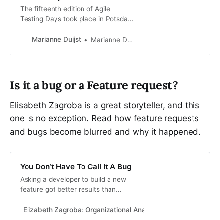
The fifteenth edition of Agile
Testing Days took place in Potsdam
in November 2023. I hosted a
workshop on Facilitation: Enabling
Marianne Duijst
Marianne Duijst
Team Communication & Driving
Change and gave a presentation
Emb…
Is it a bug or a Feature request?
Elisabeth Zagroba is a great storyteller, and this
one is no exception. Read how feature requests
and bugs become blurred and why it happened.
You Don’t Have To Call It A Bug
Asking a developer to build a new
feature got better results than
asking them to fix a bug.
Elizabeth Zagroba: Organizational Anarchist
Elizabeth Zag