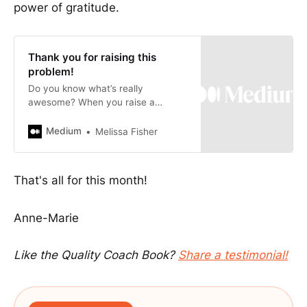
power of gratitude.
Thank you for raising this
problem!
Do you know what’s really
awesome? When you raise a
problem / quality concern and
someone says to you -
Medium
Melissa Fisher
That's all for this month!
Anne-Marie
Like the Quality Coach Book?
Share a testimonial!