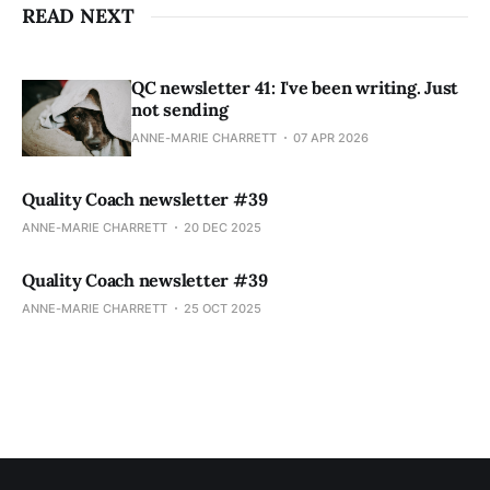
READ NEXT
QC newsletter 41: I've been writing. Just
not sending
ANNE-MARIE CHARRETT
07 APR 2026
Quality Coach newsletter #39
ANNE-MARIE CHARRETT
20 DEC 2025
Quality Coach newsletter #39
ANNE-MARIE CHARRETT
25 OCT 2025