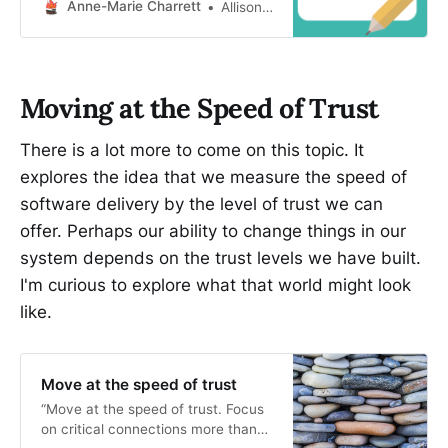
Anne-Marie Charrett
Allison Lazarz
Moving at the Speed of Trust
There is a lot more to come on this topic. It
explores the idea that we measure the speed of
software delivery by the level of trust we can
offer. Perhaps our ability to change things in our
system depends on the trust levels we have built.
I'm curious to explore what that world might look
like.
Move at the speed of trust
“Move at the speed of trust. Focus
on critical connections more than