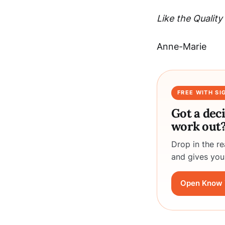
Like the Quali
Anne-Marie
FREE WITH SI
Got a dec
work out
Drop in the r
and gives you
Open Know 