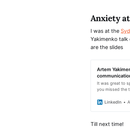
Anxiety a
I was at the
Syd
Yakimenko talk 
are the slides
Artem Yakimen
communication
It was great to 
you missed the ta
now published 
LinkedIn
A
Till next time!