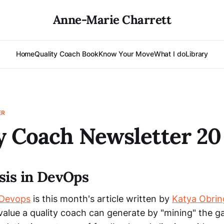
Anne-Marie Charrett
Home
Quality Coach Book
Know Your Move
What I do
Library
ER
y Coach Newsletter 20
sis in DevOps
 Devops
is this month's article written by
Katya Obrin
 value a quality coach can generate by "mining" the g