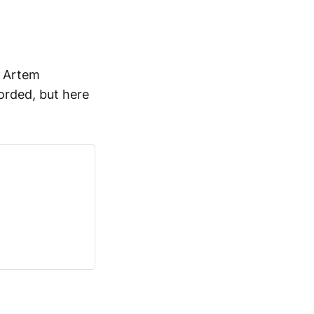
o Artem
orded, but here