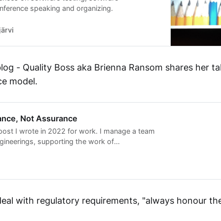
nference speaking and organizing.
ärvi
blog - Quality Boss aka Brienna Ransom shares her ta
ce model.
tance, Not Assurance
ost I wrote in 2022 for work. I manage a team
ngineerings, supporting the work of
0 software developers. A traditional approach
oftw…
eal with regulatory requirements, "always honour the 