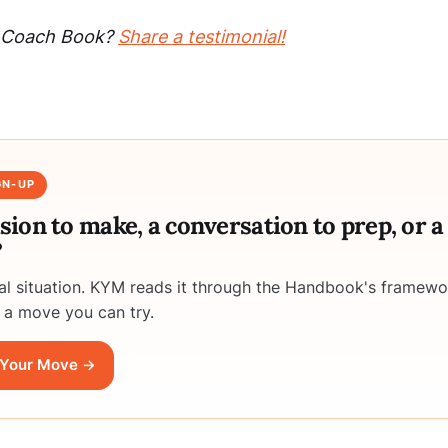
ty Coach Book?
Share a testimonial!
GN-UP
ision to make, a conversation to prep, or 
?
eal situation. KYM reads it through the Handbook's framewo
 a move you can try.
Your Move →