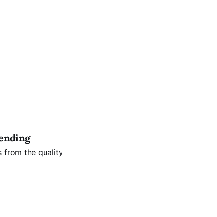
sending
s from the quality