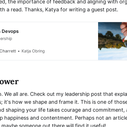
ted, the importance of feedback and aligning with org
th a read. Thanks, Katya for writing a guest post.
in Devops
ership
Charrett
Katja Obring
power
. We all are. Check out my leadership post that expla
; it's how we shape and frame it. This is one of those
d shaping your life takes courage and commitment, 
 happiness and contentment. Perhaps not an article
maybe someone out there will find it useful!