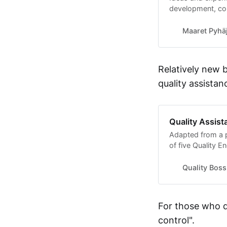
development, co
Maaret Pyhäj
Relatively new 
quality assistan
Quality Assis
Adapted from a p
of five Quality E
approximately 10
to quality and s
Quality Boss
For those who d
control".