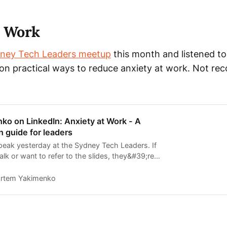
t Work
ney Tech Leaders meetup
this month and listened t
on practical ways to reduce anxiety at work. Not rec
ko on LinkedIn: Anxiety at Work - A
 guide for leaders
speak yesterday at the Sydney Tech Leaders. If
lk or want to refer to the slides, they&#39;re
on my Speaker…
rtem Yakimenko