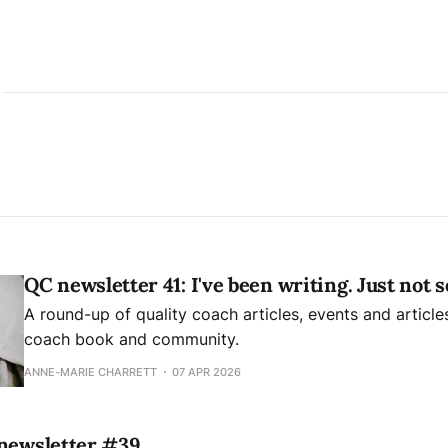
QC newsletter 41: I've been writing. Just not 
A round-up of quality coach articles, events and article
coach book and community.
ANNE-MARIE CHARRETT
07 APR 2026
 newsletter #39