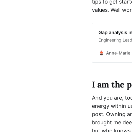
tips to get star
values. Well wor
Gap analysis 
Engineering Lead
Anne-Marie 
I am the 
And you are, too
energy within us
post. Owning an
brought me deep
but who knows, 