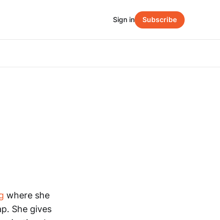
Sign in
Subscribe
g
where she
ap. She gives