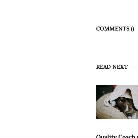
COMMENTS (
)
READ NEXT
Quality Coach