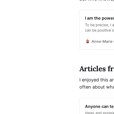
I am the powe
To be precise, I
can be positive o
have. We all have 
especially if thi
Anne-Marie 
Instead, we
Articles 
I enjoyed this a
often about wha
Anyone can tes
Ideas and experi