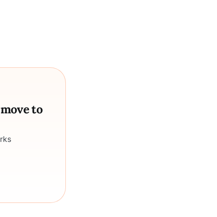
a move to
rks