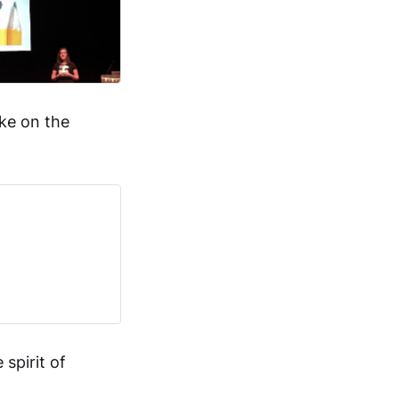
ke on the
spirit of