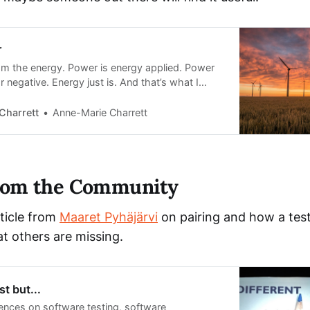
r
 am the energy. Power is energy applied. Power
r negative. Energy just is. And that’s what I
it. But most times, it doesn’t feel like it,
ngs are not working out the way we want.
Charrett
Anne-Marie Charrett
from the Community
rticle from
Maaret Pyhäjärvi
on pairing and how a teste
t others are missing.
t but...
ences on software testing, software