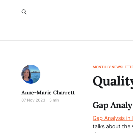
MONTHLY NEWSLETT
Qualit
Anne-Marie Charrett
07 Nov 2023
3 min
Gap Analy
Gap Analysis in
talks about the