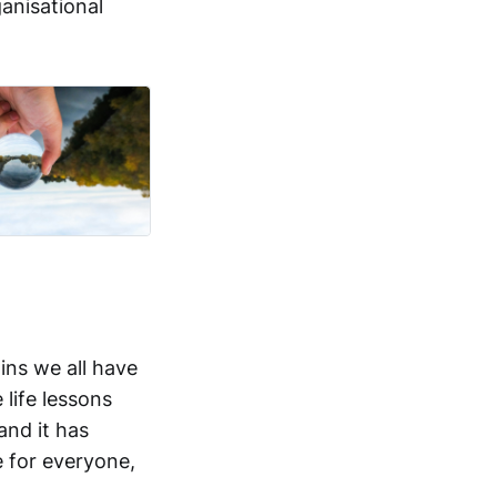
anisational
ins we all have
 life lessons
and it has
 for everyone,