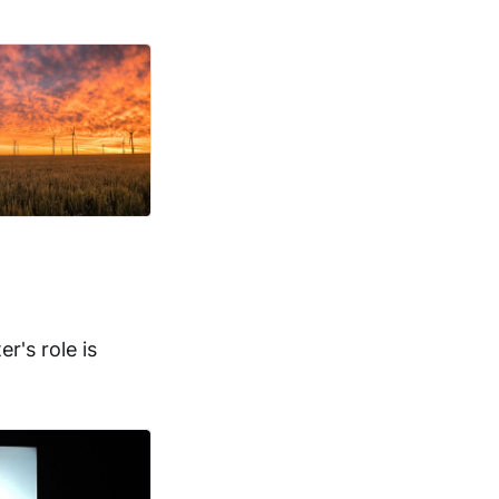
r's role is