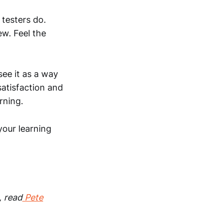
 testers do.
w. Feel the
see it as a way
satisfaction and
rning.
 your learning
, read
Pete