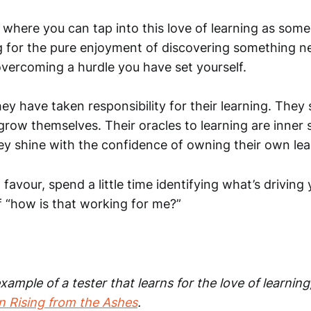
where you can tap into this love of learning as some
g for the pure enjoyment of discovering something ne
overcoming a hurdle you have set yourself.
ey have taken responsibility for their learning. They 
row themselves. Their oracles to learning are inner 
hey shine with the confidence of owning their own lea
 favour, spend a little time identifying what’s driving
f “how is that working for me?”
xample of a tester that learns for the love of learning
n Rising from the Ashes
.