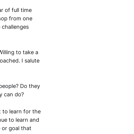
r of full time
 hop from one
e challenges
illing to take a
ached. I salute
 people? Do they
y can do?
 to learn for the
nue to learn and
 or goal that