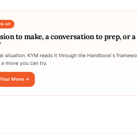
GN-UP
ision to make, a conversation to prep, or 
?
eal situation. KYM reads it through the Handbook's framewo
 a move you can try.
Your Move →