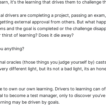
earn, it's the learning that drives them to challenge 
 drivers are completing a project, passing an exam, 
etting external approval from others. But what ha
ens and the goal is completed or the challenge disa
thirst of learning? Does it die away?
ou anything?
l oracles (those things you judge yourself by) casts 
ery different light, but its not a bad light, its an hon
e to own our own learning. Drivers to learning can o
oal to become a test manager, only to discover you’ve
arning may be driven by goals.