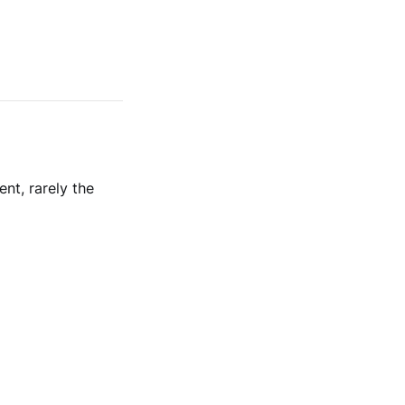
nt, rarely the