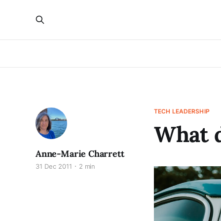
TECH LEADERSHIP
What d
Anne-Marie Charrett
31 Dec 2011
2 min