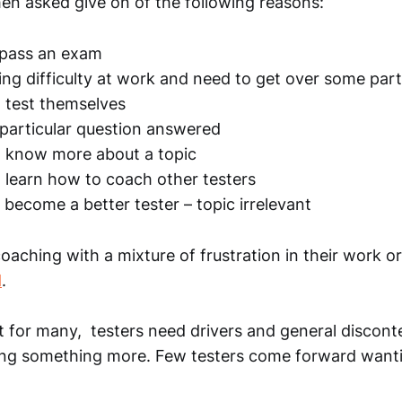
en asked give on of the following reasons:
 pass an exam
ing difficulty at work and need to get over some part
 test themselves
particular question answered
o know more about a topic
 learn how to coach other testers
become a better tester – topic irrelevant
aching with a mixture of frustration in their work o
d
.
t for many, testers need drivers and general discont
ing something more. Few testers come forward wanti