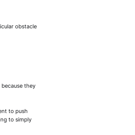
icular obstacle
r because they
ent to push
ng to simply