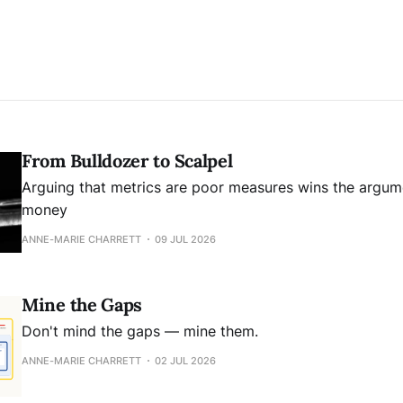
From Bulldozer to Scalpel
Arguing that metrics are poor measures wins the argume
money
ANNE-MARIE CHARRETT
09 JUL 2026
Mine the Gaps
Don't mind the gaps — mine them.
ANNE-MARIE CHARRETT
02 JUL 2026