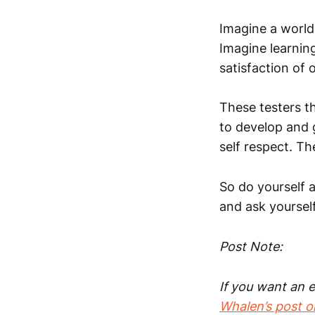
Imagine a world 
Imagine learnin
satisfaction of 
These testers th
to develop and g
self respect. T
So do yourself a
and ask yoursel
Post Note:
If you want an e
Whalen’s post o