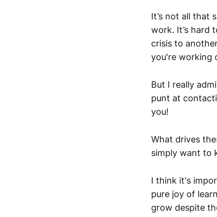
It’s not all that
work. It’s hard
crisis to anothe
you're working o
But I really adm
punt at contact
you!
What drives the
simply want to 
I think it's imp
pure joy of lea
grow despite the