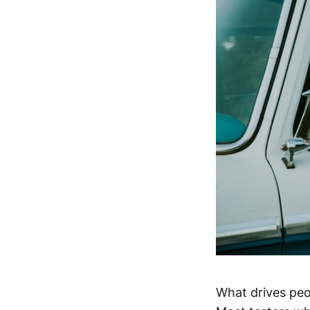
What drives peo