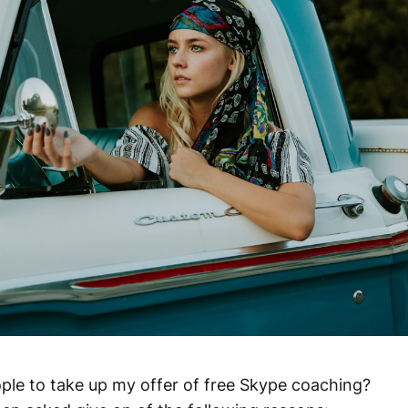
ple to take up my offer of free Skype coaching?