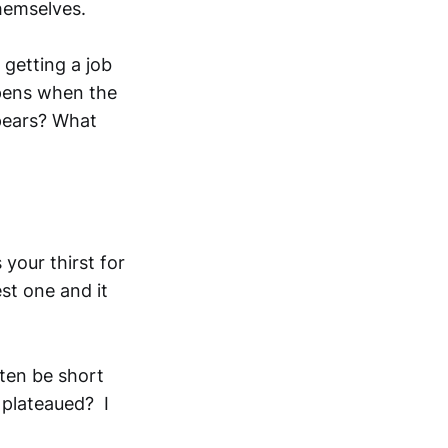
themselves.
getting a job
ppens when the
ppears? What
your thirst for
est one and it
ften be short
 plateaued? I