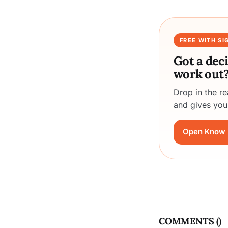
FREE WITH SI
Got a dec
work out
Drop in the r
and gives you
Open Know 
COMMENTS (
)