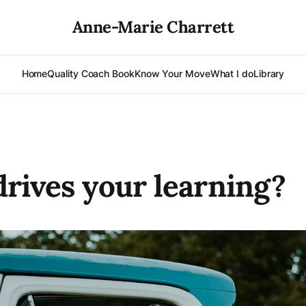
Anne-Marie Charrett
Home
Quality Coach Book
Know Your Move
What I do
Library
rives your learning?