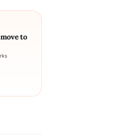
a move to
rks