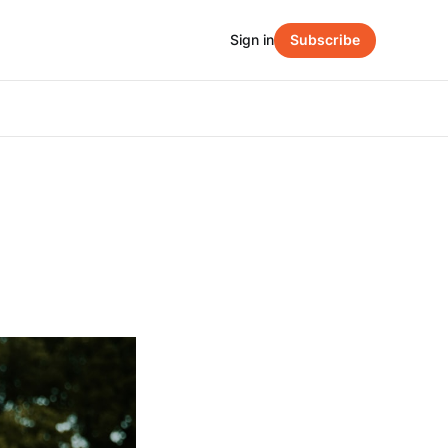
Sign in
Subscribe