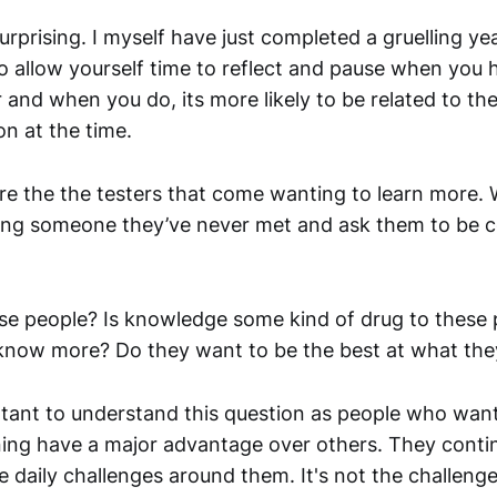
 surprising. I myself have just completed a gruelling yea
 to allow yourself time to reflect and pause when you
r and when you do, its more likely to be related to th
n at the time.
ire the the testers that come wanting to learn more. W
ing someone they’ve never met and ask them to be co
se people? Is knowledge some kind of drug to these
know more? Do they want to be the best at what the
ortant to understand this question as people who want
rning have a major advantage over others. They conti
 daily challenges around them. It's not the challenge