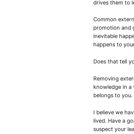
drives them to l
Common external
promotion and g
inevitable happ
happens to your 
Does that tell y
Removing externa
knowledge in a v
belongs to you.
I believe we hav
lived. Have a g
suspect your le