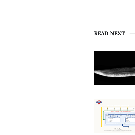
READ NEXT