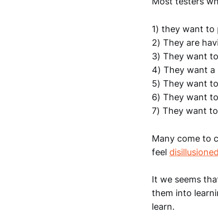
Most testers wh
1) they want to
2) They are hav
3) They want to
4) They want a 
5) They want t
6) They want to
7) They want to 
Many come to co
feel
disillusione
It we seems tha
them into learn
learn.