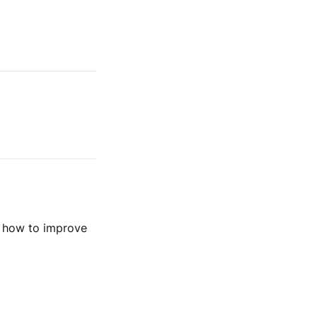
n how to improve