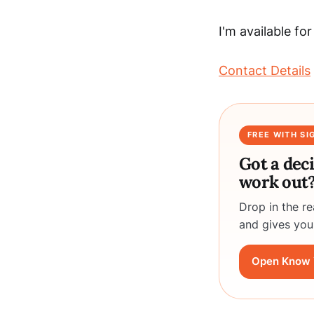
I'm available fo
Contact Details
FREE WITH SI
Got a dec
work out
Drop in the r
and gives you
Open Know 