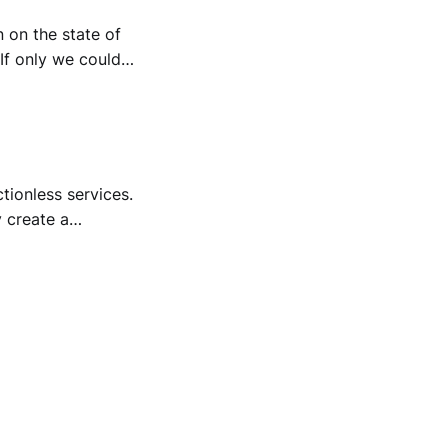
n on the state of
 If only we could
uirements were