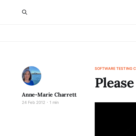
SOFTWARE TESTING 
Please
Anne-Marie Charrett
24 Feb 2012
1 min