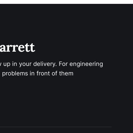
arrett 
 up in your delivery. For engineering 
 problems in front of them