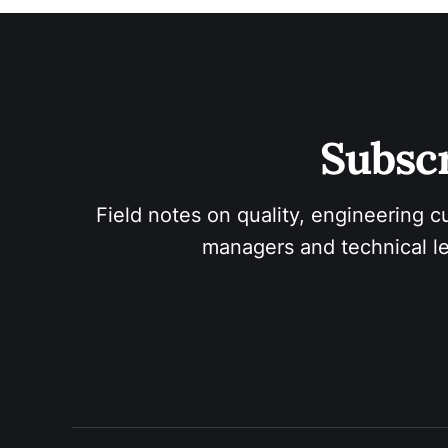
Subscr
Field notes on quality, engineering c
managers and technical le