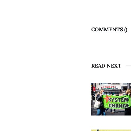
COMMENTS (
)
READ NEXT