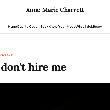
Anne-Marie Charrett
Home
Quality Coach Book
Know Your Move
What I do
Library
CONTENT
 don't hire me