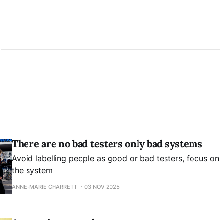
There are no bad testers only bad systems
Avoid labelling people as good or bad testers, focus o
the system
ANNE-MARIE CHARRETT
03 NOV 2025