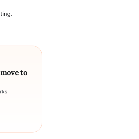
ting.
a move to
rks