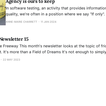
Agency is ours to keep
In software testing, an activity that provides informatio
quality, we're often in a position where we say "If only".
get developers to do better unit testing if only the req
ANNE-MARIE CHARRETT
11 JAN 2024
more complete. If only people kept us
Newsletter 15
t the topic of frictionless services.
 create a
e. I wish it were like Kevin Costner in "
22 MAY 2023