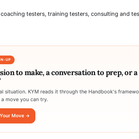
r coaching testers, training testers, consulting and tes
GN-UP
ision to make, a conversation to prep, or 
?
eal situation. KYM reads it through the Handbook's framewo
 a move you can try.
Your Move →