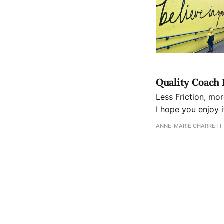
Quality Coach 
Less Friction, more Freeway This month's newsletter looks a
I hope you enjoy it. It's more than a Field of Dreams It's not enough to simply
frictionless servic
ANNE-MARIE CHARRETT