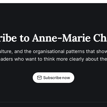
ibe to Anne-Marie Ch
ulture, and the organisational patterns that show
aders who want to think more clearly about the
Subscribe now