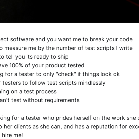
fect software and you want me to break your code
to measure me by the number of test scripts I write
o tell you its ready to ship
have 100% of your product tested
ng for a tester to only "check" if things look ok
 testers to follow test scripts mindlessly
ning on a test process
can't test without requirements
oking for a tester who prides herself on the work she d
 her clients as she can, and has a reputation for exce
 hire me!