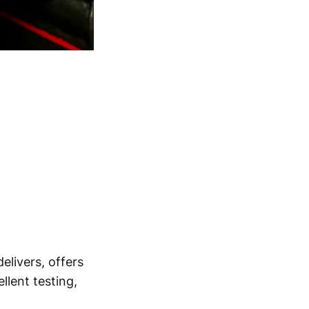
elivers, offers
llent testing,