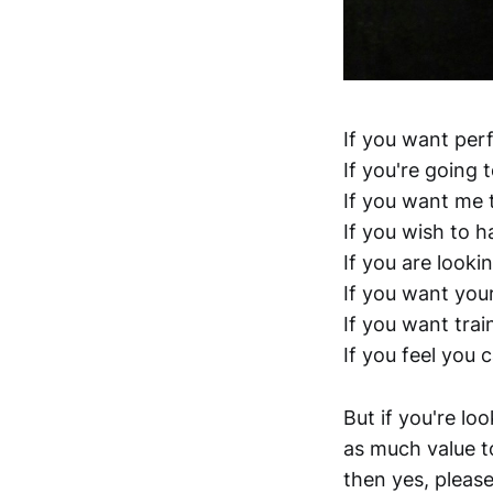
If you want per
If you're going 
If you want me t
If you wish to 
If you are looki
If you want your
If you want trai
If you feel you 
But if you're lo
as much value to
then yes, please