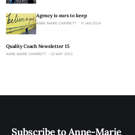
Agency is ours to keep
ANNE-MARIE CHARRETT
11 JAN 2024
Quality Coach Newsletter 15
ANNE-MARIE CHARRETT
22 MAY 2023
Subscribe to Anne-Marie 