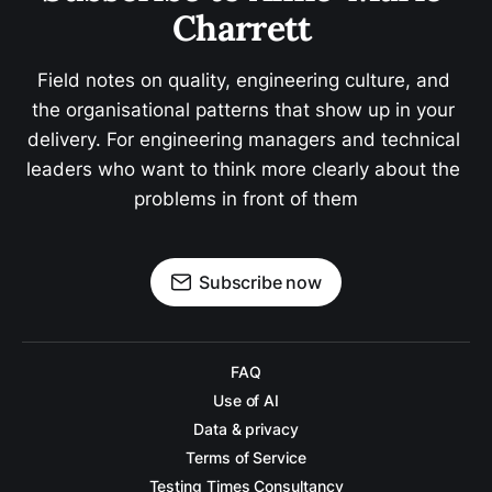
Charrett 
Field notes on quality, engineering culture, and 
the organisational patterns that show up in your 
delivery. For engineering managers and technical 
leaders who want to think more clearly about the 
problems in front of them
Subscribe now
FAQ
Use of AI
Data & privacy
Terms of Service
Testing Times Consultancy