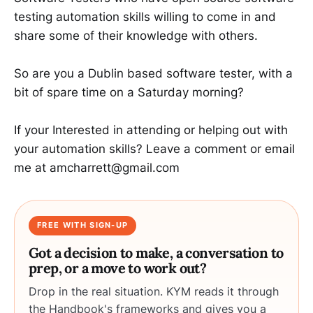
testing automation skills willing to come in and
share some of their knowledge with others.
So are you a Dublin based software tester, with a
bit of spare time on a Saturday morning?
If your Interested in attending or helping out with
your automation skills? Leave a comment or email
me at amcharrett@gmail.com
FREE WITH SIGN-UP
Got a decision to make, a conversation to
prep, or a move to work out?
Drop in the real situation. KYM reads it through
the Handbook's frameworks and gives you a