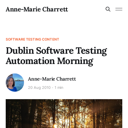
Anne-Marie Charrett
SOFTWARE TESTING CONTENT
Dublin Software Testing
Automation Morning
Anne-Marie Charrett
20 Aug 2010
1 min