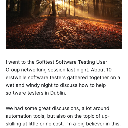
I went to the Softtest Software Testing User
Group networking session last night. About 10
erstwhile software testers gathered together on a
wet and windy night to discuss how to help
software testers in Dublin.
We had some great discussions, a lot around
automation tools, but also on the topic of up-
skilling at little or no cost. I’m a big believer in this.