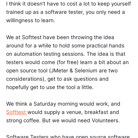
I think it doesn’t have to cost a lot to keep yourself
trained up as a software tester, you only need a
willingness to learn.
We at Softtest have been throwing the idea
around for a while to hold some practical hands
on automation testing sessions. The idea is that
testers would come (for free) learn a bit about an
open source tool (JMeter & Selenium are two
considerations), get to ask questions and
hopefully get to use the tool a little.
We think a Saturday morning would work, and
Softtest
would supply a venue, breakfast and
strong coffee. But we would need Volunteers.
Software Testers who have open source software