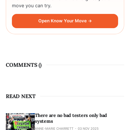
move you can try.
Open Know Your Move →
COMMENTS (
)
READ NEXT
There are no bad testers only bad
systems
ANNE-MARIE CHARRETT
03 NOV 2025