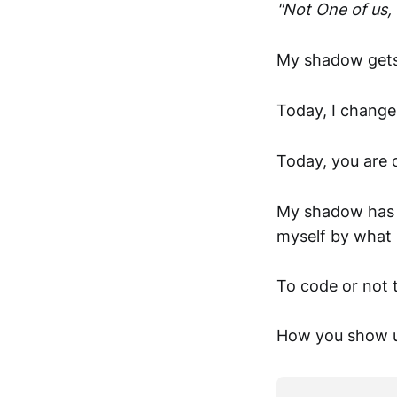
"Not One of us, 
My shadow gets
Today, I change
Today, you are 
My shadow has a
myself by what 
To code or not 
How you show u