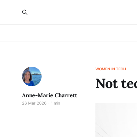
WOMEN IN TECH
Not te
Anne-Marie Charrett
26 Mar 2026
1 min