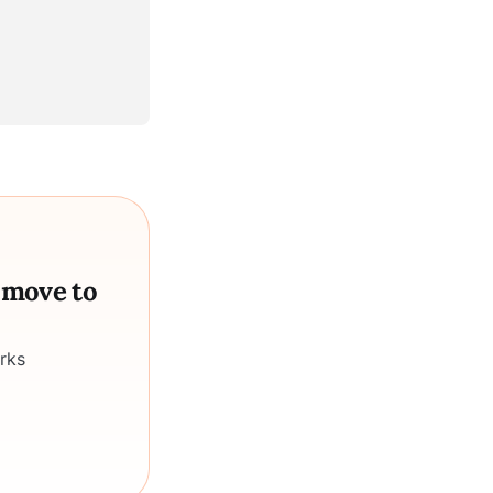
a move to
rks