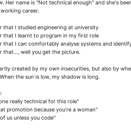
 Her name is "Not technical enough" and she's bee
 working career.
r that I studied engineering at university
r that I learnt to program in my first role
er that I can comfortably analyse systems and identif
 that..., well you get the picture.
rtly created by my own insecurities, but also by wher
 When the sun is low, my shadow is long.
:
 really technical for this role"
hat promotion because you're a woman"
 of us unless you code"