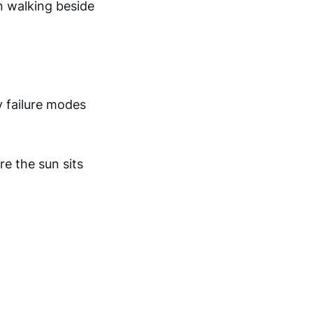
n walking beside
y failure modes
e the sun sits