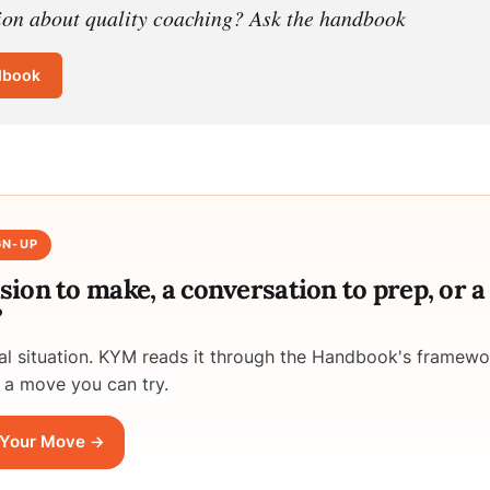
ion about quality coaching? Ask the handbook
dbook
GN-UP
ision to make, a conversation to prep, or 
?
eal situation. KYM reads it through the Handbook's framewo
 a move you can try.
Your Move →