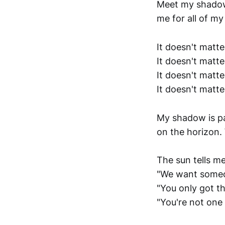
Meet my shadow.
me for all of my
It doesn't matte
It doesn't matte
It doesn't matt
It doesn't matter
My shadow is pa
on the horizon.
The sun tells me
"We want someone
"You only got t
"You're not one