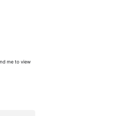
ind me to view