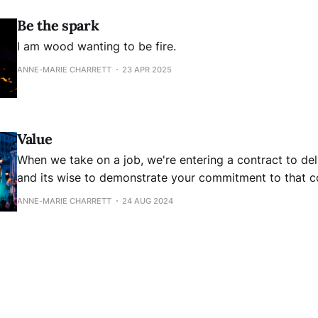
Be the spark
I am wood wanting to be fire.
ANNE-MARIE CHARRETT
23 APR 2025
Value
When we take on a job, we're entering a contract to de
and its wise to demonstrate your commitment to that co
don't tie it to your self worth and the need for recognit
ANNE-MARIE CHARRETT
24 AUG 2024