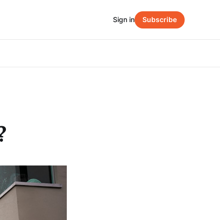
Sign in
Subscribe
?