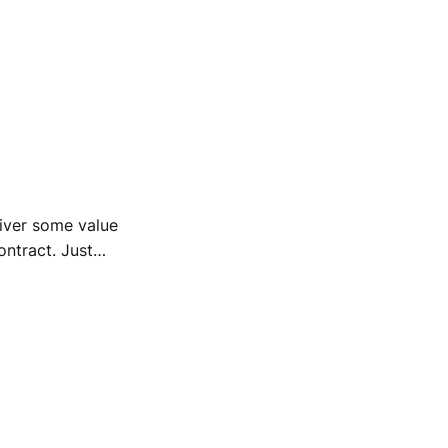
liver some value
ntract. Just
ion.