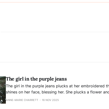
The girl in the purple jeans
The girl in the purple jeans plucks at her embroidered threads.
shines on her face, blessing her. She plucks a flower and twirls it between
her fingers. How can she know that in that moment, she’s to become a
ANNE-MARIE CHARRETT
16 NOV 2025
symbol of a time when no fear exists,