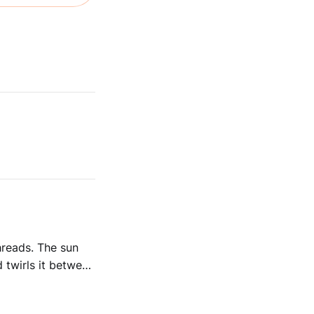
 The sun