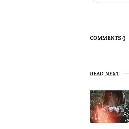
COMMENTS (
)
READ NEXT