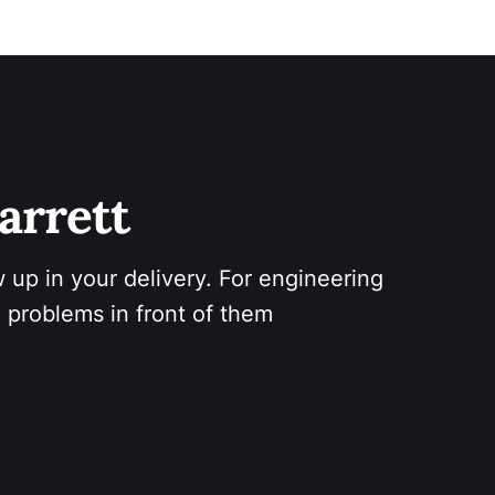
arrett 
 up in your delivery. For engineering 
 problems in front of them