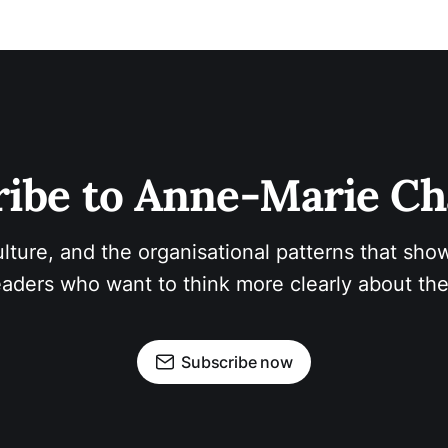
ibe to Anne-Marie Ch
ulture, and the organisational patterns that show
aders who want to think more clearly about the
Subscribe now