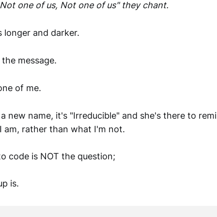
Not one of us, Not one of us" they chant.
 longer and darker.
 the message.
one of me.
 new name, it's "Irreducible" and she's there to rem
I am, rather than what I'm not.
to code is NOT the question;
p is.