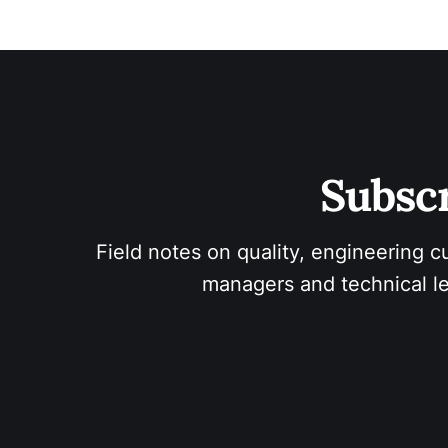
Subscr
Field notes on quality, engineering c
managers and technical le