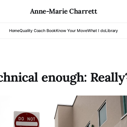
Anne-Marie Charrett
Home
Quality Coach Book
Know Your Move
What I do
Library
chnical enough: Really