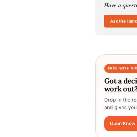
Have a quest
Ask the Han
FREE WITH SI
Got a dec
work out
Drop in the r
and gives you
Open Know 