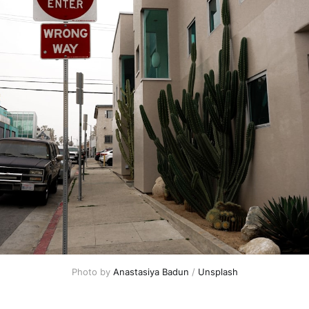
Photo by 
Anastasiya Badun
 / 
Unsplash