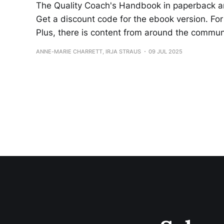
The Quality Coach's Handbook in paperback a
Get a discount code for the ebook version. For 
Plus, there is content from around the commu
ANNE-MARIE CHARRETT, IRJA STRAUS
09 JUL 2025