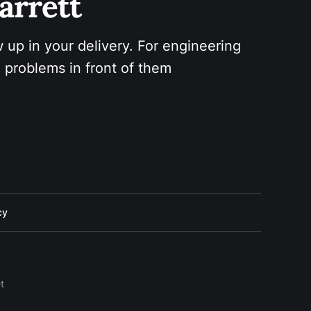
arrett 
 up in your delivery. For engineering 
 problems in front of them
cy
t