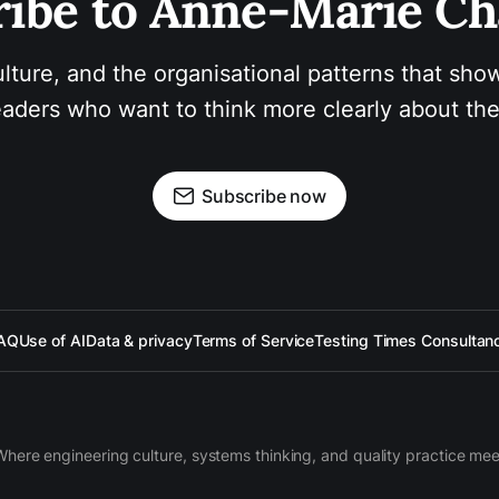
ibe to Anne-Marie Ch
ulture, and the organisational patterns that show
aders who want to think more clearly about the
Subscribe now
AQ
Use of AI
Data & privacy
Terms of Service
Testing Times Consultan
Where engineering culture, systems thinking, and quality practice mee