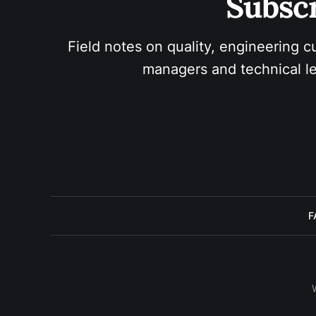
Subscr
Field notes on quality, engineering c
managers and technical le
F