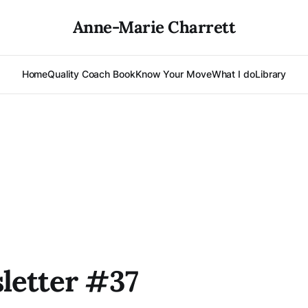
Anne-Marie Charrett
Home
Quality Coach Book
Know Your Move
What I do
Library
letter #37