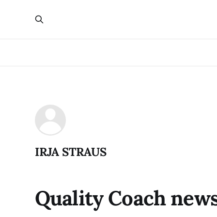
IRJA STRAUS
Quality Coach news