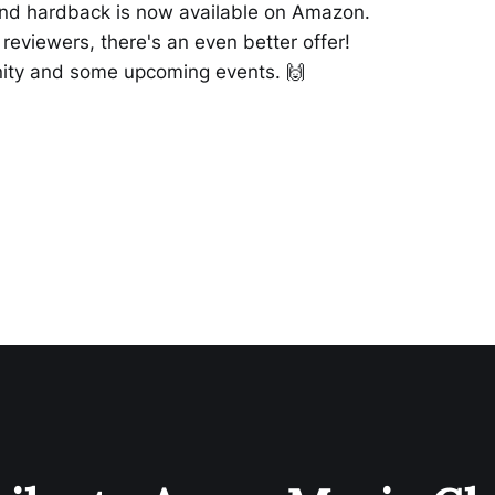
nd hardback is now available on Amazon.
reviewers, there's an even better offer!
nity and some upcoming events. 🙌